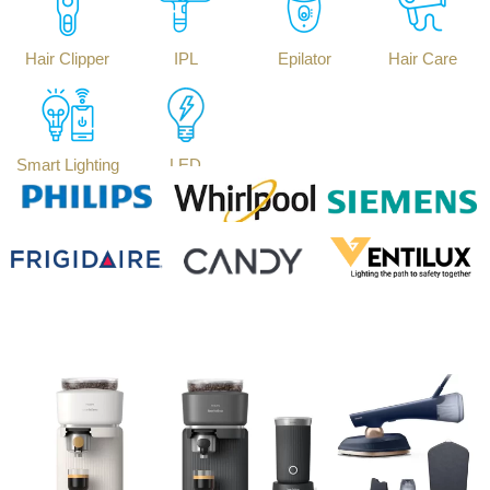
Hair Clipper
IPL
Epilator
Hair Care
Smart Lighting
LED