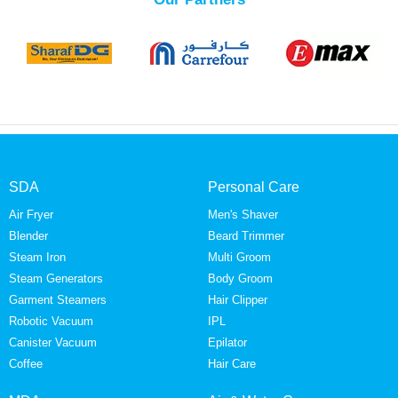
SDA
Personal Care
Air Fryer
Men's Shaver
Blender
Beard Trimmer
Steam Iron
Multi Groom
Steam Generators
Body Groom
Garment Steamers
Hair Clipper
Robotic Vacuum
IPL
Canister Vacuum
Epilator
Coffee
Hair Care