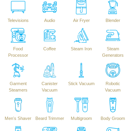
Televisions
Audio
Air Fryer
Blender
Food
Coffee
Steam Iron
Steam
Processor
Generators
Garment
Canister
Stick Vacuum
Robotic
Steamers
Vacuum
Vacuum
Men's Shaver
Beard Trimmer
Multigroom
Body Groom