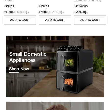
Dishwasher, 60CM,
Philips
Philips
Siemens
Brushed Black Steel
Anti-Fingerprint
599.00
د.إ
689.00
د.إ
179.00
د.إ
206.00
د.إ
3,299.00
د.إ
ADD TO CART
ADD TO CART
ADD TO CART