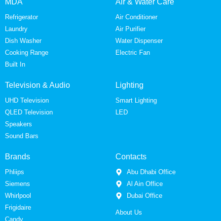
MDA
Air & Water Care
Refrigerator
Air Conditioner
Laundry
Air Purifier
Dish Washer
Water Dispenser
Cooking Range
Electric Fan
Built In
Television & Audio
Lighting
UHD Television
Smart Lighting
QLED Television
LED
Speakers
Sound Bars
Brands
Contacts
Phliips
Abu Dhabi Office
Siemens
Al Ain Office
Whirlpool
Dubai Office
Frigidaire
About Us
Candy