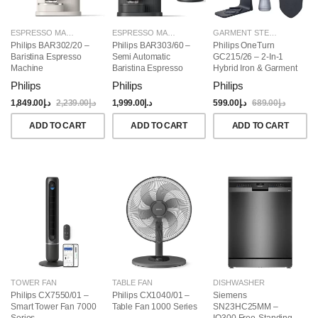
ESPRESSO MAKERS
ESPRESSO MAKERS
GARMENT STEAMERS
Philips BAR302/20 –
Philips BAR303/60 –
Philips OneTurn
Baristina Espresso
Semi Automatic
GC215/26 – 2-In-1
Machine
Baristina Espresso
Hybrid Iron & Garment
Maker & Milk Frother
Steamer, 1800W
Philips
Philips
Philips
(Bundle)
1,849.00
د.إ
2,239.00
د.إ
1,999.00
د.إ
599.00
د.إ
689.00
د.إ
ADD TO CART
ADD TO CART
ADD TO CART
TOWER FAN
TABLE FAN
DISHWASHER
Philips CX7550/01 –
Philips CX1040/01 –
Siemens
Smart Tower Fan 7000
Table Fan 1000 Series
SN23HC25MM –
Series
IQ300 Free-Standing