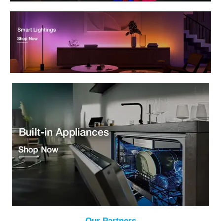
Our Partners