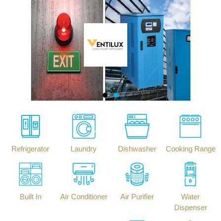
Refrigerator
Laundry
Dishwasher
Cooking Range
Built In
Air Conditioner
Air Purifier
Water
Dispenser