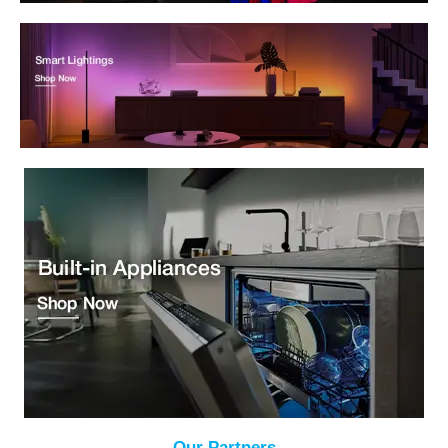
Our Partners