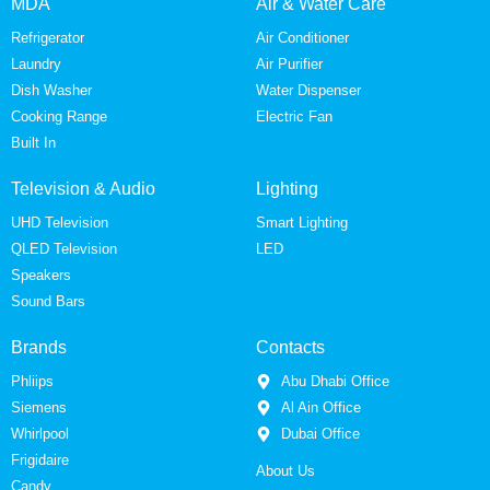
MDA
Air & Water Care
Refrigerator
Air Conditioner
Laundry
Air Purifier
Dish Washer
Water Dispenser
Cooking Range
Electric Fan
Built In
Television & Audio
Lighting
UHD Television
Smart Lighting
QLED Television
LED
Speakers
Sound Bars
Brands
Contacts
Phliips
Abu Dhabi Office
Siemens
Al Ain Office
Whirlpool
Dubai Office
Frigidaire
About Us
Candy