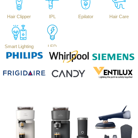
Hair Clipper
IPL
Epilator
Hair Care
Smart Lighting
LED