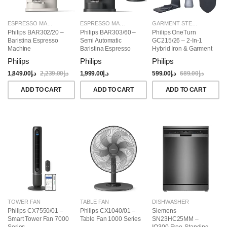
ESPRESSO MAKERS
ESPRESSO MAKERS
GARMENT STEAMERS
Philips BAR302/20 –
Philips BAR303/60 –
Philips OneTurn
Baristina Espresso
Semi Automatic
GC215/26 – 2-In-1
Machine
Baristina Espresso
Hybrid Iron & Garment
Maker & Milk Frother
Steamer, 1800W
Philips
Philips
Philips
(Bundle)
1,849.00
د.إ
2,239.00
د.إ
1,999.00
د.إ
599.00
د.إ
689.00
د.إ
ADD TO CART
ADD TO CART
ADD TO CART
TOWER FAN
TABLE FAN
DISHWASHER
Philips CX7550/01 –
Philips CX1040/01 –
Siemens
Smart Tower Fan 7000
Table Fan 1000 Series
SN23HC25MM –
Series
IQ300 Free-Standing