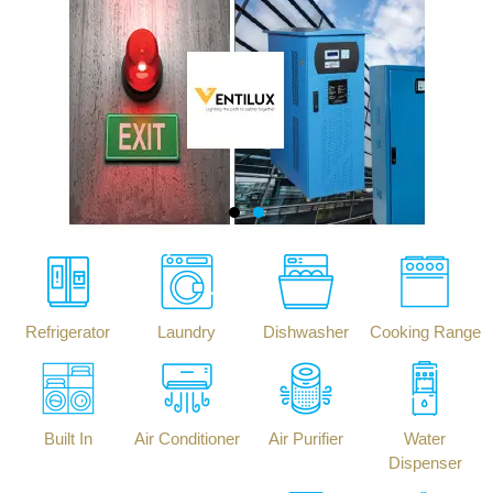
Refrigerator
Laundry
Dishwasher
Cooking Range
Built In
Air Conditioner
Air Purifier
Water
Dispenser