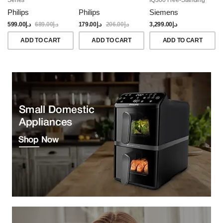
Dishwasher, 60CM,
Philips
Philips
Siemens
Brushed Black Steel
Anti-Fingerprint
599.00
د.إ
689.00
د.إ
179.00
د.إ
206.00
د.إ
3,299.00
د.إ
ADD TO CART
ADD TO CART
ADD TO CART