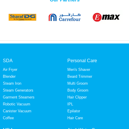
SDA
Personal Care
Air Fryer
Men's Shaver
Blender
Beard Trimmer
Steam Iron
Multi Groom
Steam Generators
Body Groom
Garment Steamers
Hair Clipper
Robotic Vacuum
IPL
Canister Vacuum
Epilator
Coffee
Hair Care