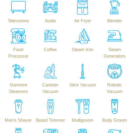
Televisions
Audio
Air Fryer
Blender
Food
Coffee
Steam Iron
Steam
Processor
Generators
Garment
Canister
Stick Vacuum
Robotic
Steamers
Vacuum
Vacuum
Men's Shaver
Beard Trimmer
Multigroom
Body Groom