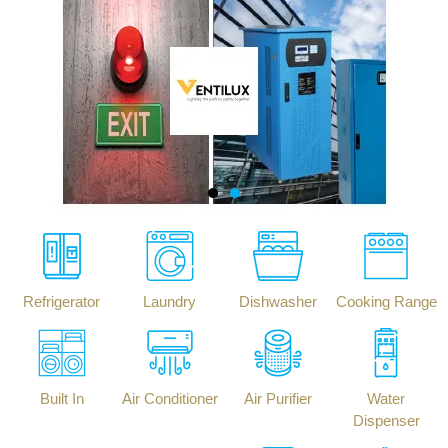
Refrigerator
Laundry
Dishwasher
Cooking Range
Built In
Air Conditioner
Air Purifier
Water
Dispenser