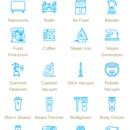
Televisions
Audio
Air Fryer
Blender
Food
Coffee
Steam Iron
Steam
Processor
Generators
Garment
Canister
Stick Vacuum
Robotic
Steamers
Vacuum
Vacuum
Men's Shaver
Beard Trimmer
Multigroom
Body Groom