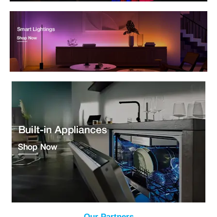
Our Partners