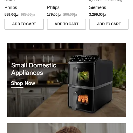
Dishwasher, 60CM,
Philips
Philips
Siemens
Brushed Black Steel
Anti-Fingerprint
599.00
د.إ
689.00
د.إ
179.00
د.إ
206.00
د.إ
3,299.00
د.إ
ADD TO CART
ADD TO CART
ADD TO CART