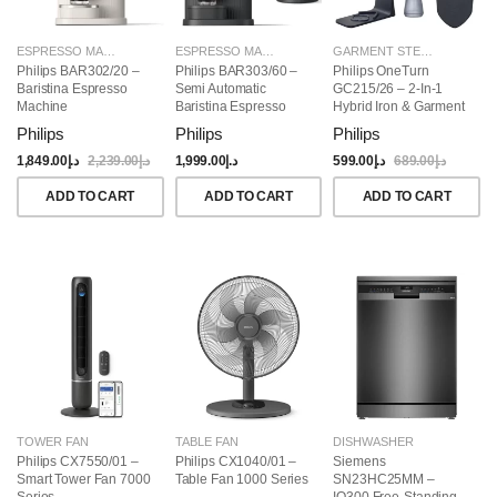
ESPRESSO MAKERS
ESPRESSO MAKERS
GARMENT STEAMERS
Philips BAR302/20 –
Philips BAR303/60 –
Philips OneTurn
Baristina Espresso
Semi Automatic
GC215/26 – 2-In-1
Machine
Baristina Espresso
Hybrid Iron & Garment
Maker & Milk Frother
Steamer, 1800W
Philips
Philips
Philips
(Bundle)
1,849.00
د.إ
2,239.00
د.إ
1,999.00
د.إ
599.00
د.إ
689.00
د.إ
ADD TO CART
ADD TO CART
ADD TO CART
TOWER FAN
TABLE FAN
DISHWASHER
Philips CX7550/01 –
Philips CX1040/01 –
Siemens
Smart Tower Fan 7000
Table Fan 1000 Series
SN23HC25MM –
Series
IQ300 Free-Standing