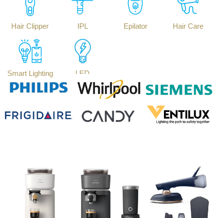
Hair Clipper
IPL
Epilator
Hair Care
Smart Lighting
LED