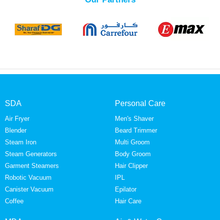
SDA
Personal Care
Air Fryer
Men's Shaver
Blender
Beard Trimmer
Steam Iron
Multi Groom
Steam Generators
Body Groom
Garment Steamers
Hair Clipper
Robotic Vacuum
IPL
Canister Vacuum
Epilator
Coffee
Hair Care