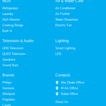
MDA
Air & Water Care
Refrigerator
Air Conditioner
Laundry
Air Purifier
Dish Washer
Water Dispenser
Cooking Range
Electric Fan
Built In
Television & Audio
Lighting
UHD Television
Smart Lighting
QLED Television
LED
Speakers
Sound Bars
Brands
Contacts
Phliips
Abu Dhabi Office
Siemens
Al Ain Office
Whirlpool
Dubai Office
Frigidaire
About Us
Candy