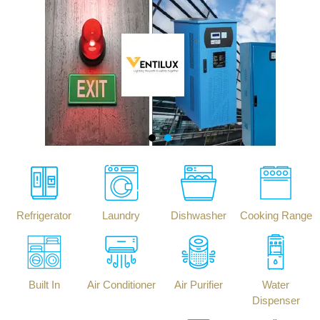
Refrigerator
Laundry
Dishwasher
Cooking Range
Built In
Air Conditioner
Air Purifier
Water
Dispenser