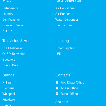
MDA
Air & Water Care
Refrigerator
Air Conditioner
Laundry
Air Purifier
Dish Washer
Water Dispenser
Cooking Range
Electric Fan
Built In
Television & Audio
Lighting
UHD Television
Smart Lighting
QLED Television
LED
Speakers
Sound Bars
Brands
Contacts
Phliips
Abu Dhabi Office
Siemens
Al Ain Office
Whirlpool
Dubai Office
Frigidaire
About Us
Candy