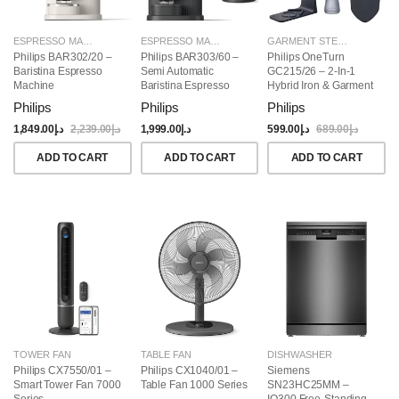
ESPRESSO MAKERS
ESPRESSO MAKERS
GARMENT STEAMERS
Philips BAR302/20 –
Philips BAR303/60 –
Philips OneTurn
Baristina Espresso
Semi Automatic
GC215/26 – 2-In-1
Machine
Baristina Espresso
Hybrid Iron & Garment
Maker & Milk Frother
Steamer, 1800W
Philips
Philips
Philips
(Bundle)
1,849.00
د.إ
2,239.00
د.إ
1,999.00
د.إ
599.00
د.إ
689.00
د.إ
ADD TO CART
ADD TO CART
ADD TO CART
TOWER FAN
TABLE FAN
DISHWASHER
Philips CX7550/01 –
Philips CX1040/01 –
Siemens
Smart Tower Fan 7000
Table Fan 1000 Series
SN23HC25MM –
Series
IQ300 Free-Standing