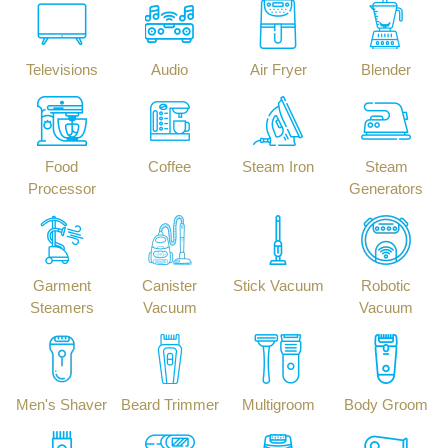
Televisions
Audio
Air Fryer
Blender
Food
Coffee
Steam Iron
Steam
Processor
Generators
Garment
Canister
Stick Vacuum
Robotic
Steamers
Vacuum
Vacuum
Men's Shaver
Beard Trimmer
Multigroom
Body Groom