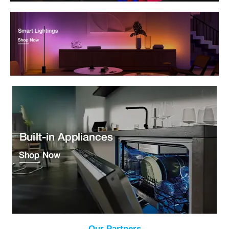
Our Partners