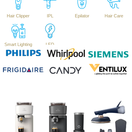
Hair Clipper
IPL
Epilator
Hair Care
Smart Lighting
LED