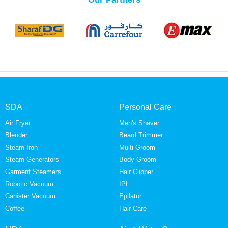
SDA
Personal Care
Air Fryer
Men's Shaver
Blender
Beard Trimmer
Steam Iron
Multi Groom
Steam Generators
Body Groom
Garment Steamers
Hair Clipper
Robotic Vacuum
IPL
Canister Vacuum
Epilator
Coffee
Hair Care