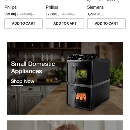
Dishwasher, 60CM,
Philips
Philips
Siemens
Brushed Black Steel
Anti-Fingerprint
599.00
د.إ
689.00
د.إ
179.00
د.إ
206.00
د.إ
3,299.00
د.إ
ADD TO CART
ADD TO CART
ADD TO CART