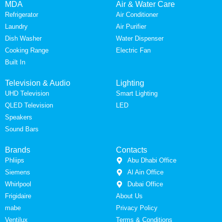
MDA
Air & Water Care
Refrigerator
Air Conditioner
Laundry
Air Purifier
Dish Washer
Water Dispenser
Cooking Range
Electric Fan
Built In
Television & Audio
Lighting
UHD Television
Smart Lighting
QLED Television
LED
Speakers
Sound Bars
Brands
Contacts
Phliips
Abu Dhabi Office
Siemens
Al Ain Office
Whirlpool
Dubai Office
Frigidaire
About Us
mabe
Privacy Policy
Ventilux
Terms & Conditions