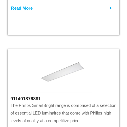
Read More
911401876881
The Philips SmartBright range is comprised of a selection
of essential LED luminaires that come with Philips high
levels of quality at a competitive price.