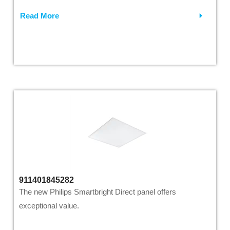
Read More
911401845282
The new Philips Smartbright Direct panel offers
exceptional value.