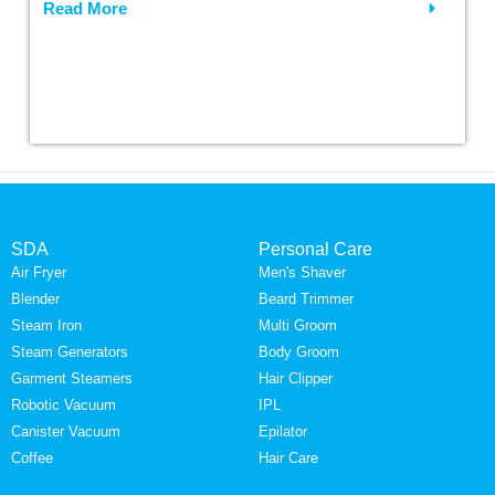
Read More
SDA
Personal Care
Air Fryer
Men's Shaver
Blender
Beard Trimmer
Steam Iron
Multi Groom
Steam Generators
Body Groom
Garment Steamers
Hair Clipper
Robotic Vacuum
IPL
Canister Vacuum
Epilator
Coffee
Hair Care