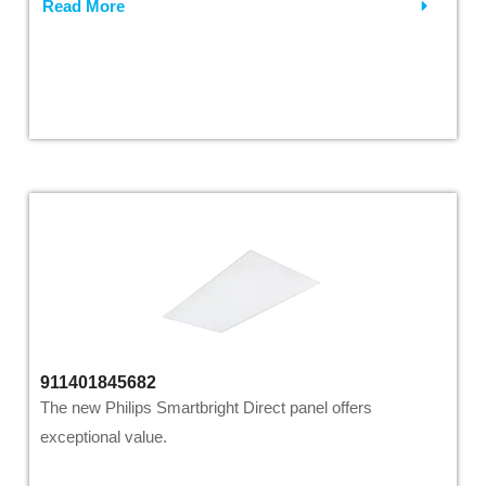
Read More
911401845682
The new Philips Smartbright Direct panel offers
exceptional value.