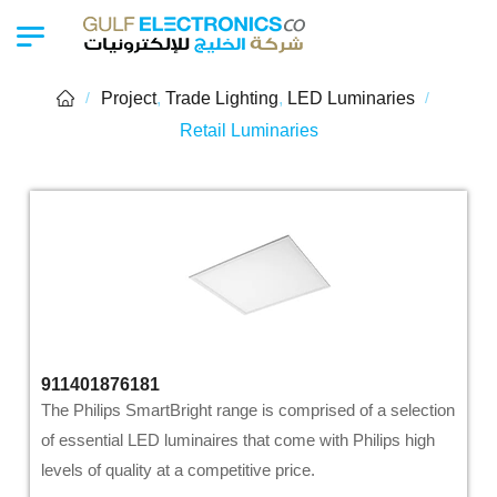
Project
,
Trade Lighting
,
LED Luminaries
/
/
Retail Luminaries
911401876181
The Philips SmartBright range is comprised of a selection
of essential LED luminaires that come with Philips high
levels of quality at a competitive price.