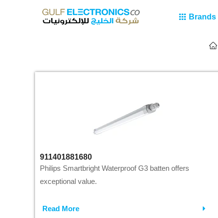
Brands
911401881680
Philips Smartbright Waterproof G3 batten offers
exceptional value.
Read More