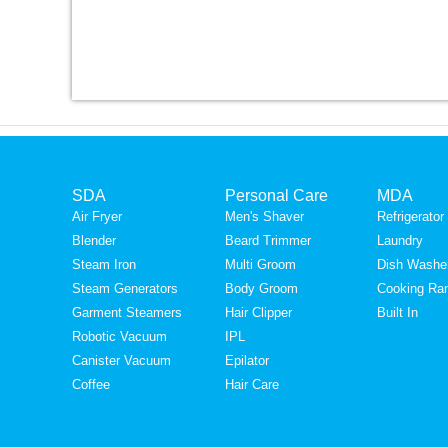
SDA
Personal Care
MDA
Air Fryer
Men's Shaver
Refrigerator
Blender
Beard Trimmer
Laundry
Steam Iron
Multi Groom
Dish Washe
Steam Generators
Body Groom
Cooking Ra
Garment Steamers
Hair Clipper
Built In
Robotic Vacuum
IPL
Canister Vacuum
Epilator
Coffee
Hair Care