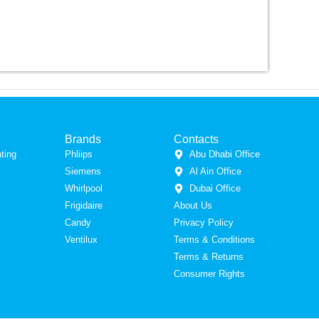
Brands
Contacts
ting
Phliips
Abu Dhabi Office
Siemens
Al Ain Office
Whirlpool
Dubai Office
Frigidaire
About Us
Candy
Privacy Policy
Ventilux
Terms & Conditions
Terms & Returns
Consumer Rights