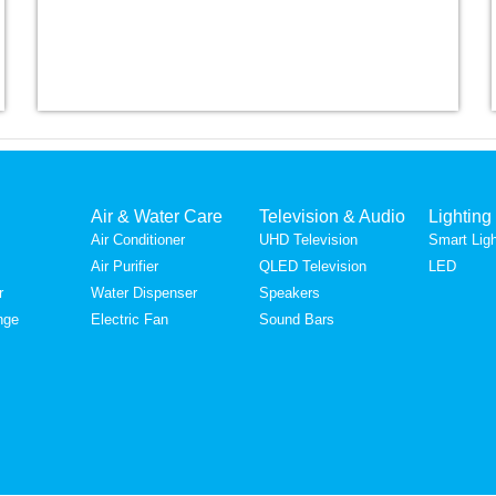
Air & Water Care
Television & Audio
Lighting
Air Conditioner
UHD Television
Smart Ligh
Air Purifier
QLED Television
LED
r
Water Dispenser
Speakers
nge
Electric Fan
Sound Bars