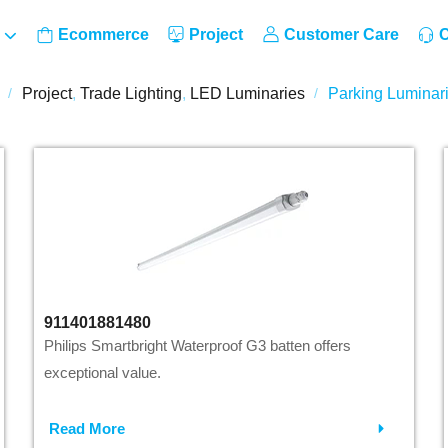
Ecommerce
Project
Customer Care
C
Project
,
Trade Lighting
,
LED Luminaries
Parking Luminar
/
/
911401881480
Philips Smartbright Waterproof G3 batten offers
exceptional value.
Read More