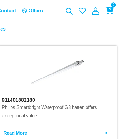
0
ontact
Offers
ies
911401882180
Philips Smartbright Waterproof G3 batten offers
exceptional value.
Read More