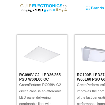
Brands
RC099V G2 LED36/865
RC100B LED37
PSU W60L60 OC
W60L60 PSU G
GreenPerform RC099V G2
GreenPerform trof
direct Panel is an affordable
improves the com
LED panel delivering
of the last generat
comfortable light with
performance imp