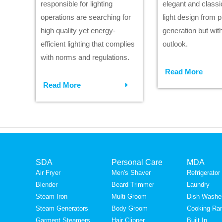
responsible for lighting
elegant and classic
operations are searching for
light design from 
high quality yet energy-
generation but wit
efficient lighting that complies
outlook.
with norms and regulations.
Read More
Read More
SDA
Personal Care
MDA
Air Fryer
Men's Shaver
Refrigerator
Blender
Beard Trimmer
Laundry
Steam Iron
Multi Groom
Dish Washe
Steam Generators
Body Groom
Cooking Ra
Garment Steamers
Hair Clipper
Built In