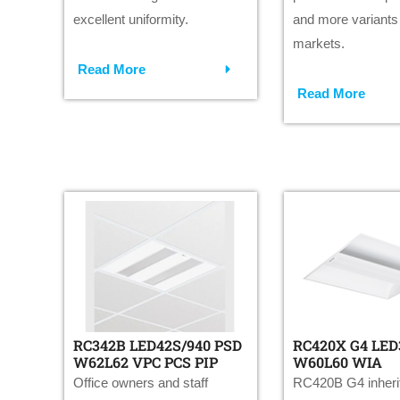
excellent uniformity.
and more variants f
markets.
Read More
Read More
RC342B LED42S/940 PSD
RC420X G4 LED
W62L62 VPC PCS PIP
W60L60 WIA
Office owners and staff
RC420B G4 inherit