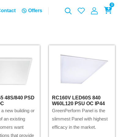
0
ontact
Offers
5 48S/840 PSD
RC160V LED60S 840
OC
W60L120 PSU OC IP44
 a new building or
GreenPerform Panel is the
f an existing
slimmest Panel with highest
tomers want
efficacy in the market.
utions that provide