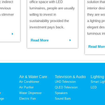
 indirect
office space with LED
solution th
previous
luminaires, people are usually
interior des
h slimmer
willing to invest in
they are wo
sustainability provided the
a lighting p
investment pays back.
elegant des
luminous int
Read More
Read Mor
Air & Water Care
Television & Audio
Lighting
Air Conditioner
UHD Television
Smart Ligh
Air Purifier
QLED Television
LED
r
Water Dispenser
Speakers
nge
Electric Fan
Sound Bars