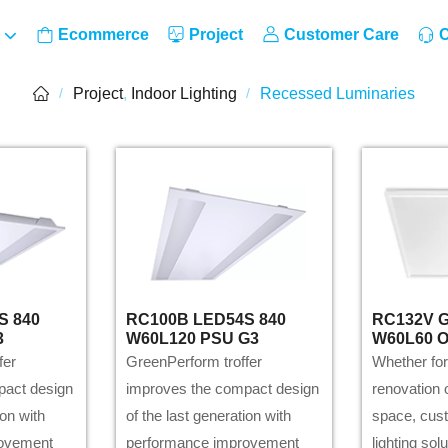
Ecommerce
Project
Customer Care
C
Project
,
Indoor Lighting
Recessed Luminaries
/
/
S 840
RC100B LED54S 840
RC132V G
3
W60L120 PSU G3
W60L60 
fer
GreenPerform troffer
Whether for
pact design
improves the compact design
renovation o
ion with
of the last generation with
space, cus
rovement
performance improvement
lighting sol