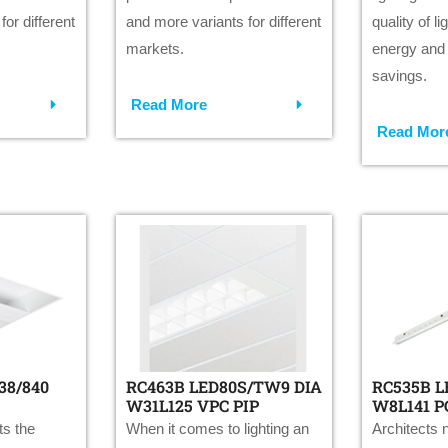
or different
and more variants for different
quality of l
markets.
energy and
savings.
Read More
Read Mor
38/840
RC463B LED80S/TW9 DIA
RC535B L
W31L125 VPC PIP
W8L141 P
s the
When it comes to lighting an
Architects n