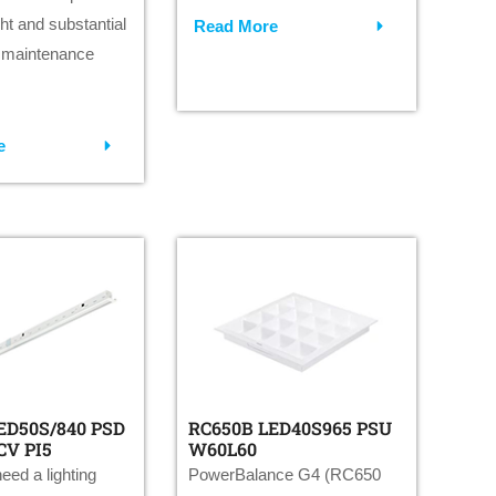
ight and substantial
Read More
 maintenance
e
ED50S/840 PSD
RC650B LED40S965 PSU
CV PI5
W60L60
eed a lighting
PowerBalance G4 (RC650