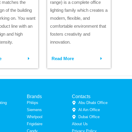
at matches the
range) is a complete office
ign of the building
lighting family which creates a
rking on. You want
modern, flexible, and
roduct line with an
comfortable environment that
ign and high
fosters creativity and
ensity.
innovation.
e
Read More
Brands
Contacts
ting
Phliips
Abu Dhabi Office
Siemens
Al Ain Office
Whirlpool
Dubai Office
Frigidaire
About Us
Candy
Privacy Policy