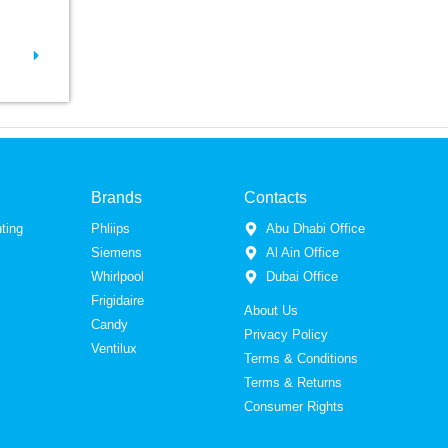
Brands
Contacts
ting
Phliips
Abu Dhabi Office
Siemens
Al Ain Office
Whirlpool
Dubai Office
Frigidaire
About Us
Candy
Privacy Policy
Ventilux
Terms & Conditions
Terms & Returns
Consumer Rights