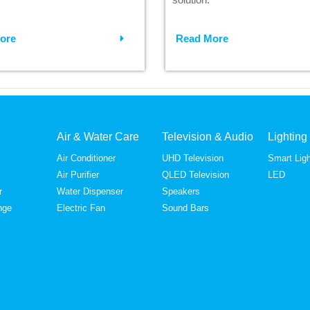
ore
Read More
Air & Water Care
Television & Audio
Lighting
Air Conditioner
UHD Television
Smart Ligh
Air Purifier
QLED Television
LED
r
Water Dispenser
Speakers
nge
Electric Fan
Sound Bars