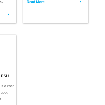
g.
Read More
0 PSU
is a cost
h good
r