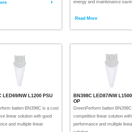
energy and maintenance savin
ore
Read More
 LED69/NW L1200 PSU
BN398C LED87/NW L150
OP
form batten BN398C is a cost
GreenPerform batten BN398C 
ve linear solution with good
competitive linear solution wit
nce and multiple linear
performance and multiple linea
solution.