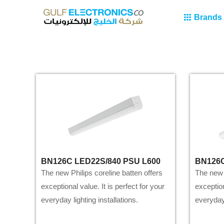
Brands
BN126C LED22S/840 PSU L600
BN126C
The new Philips coreline batten offers
The new P
exceptional value. It is perfect for your
exception
everyday lighting installations.
everyday 