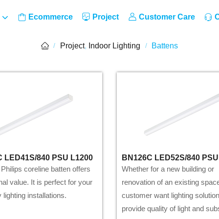
Ecommerce
Project
Customer Care
C
Project
,
Indoor Lighting
Battens
/
/
 LED41S/840 PSU L1200
BN126C LED52S/840 PSU
hilips coreline batten offers
Whether for a new building or
al value. It is perfect for your
renovation of an existing spac
lighting installations.
customer want lighting solution
provide quality of light and sub