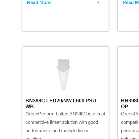
Read More
Read M
BN398C LED20/NW L600 PSU
BN398C
WB
OP
GreenPerform batten BN398C is a cost
GreenPer
competitive linear solution with good
competiti
performance and multiple linear
performa
solution.
solution.