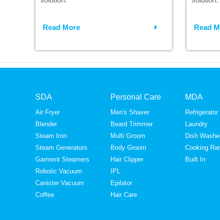
Read More
Read M
SDA
Personal Care
MDA
Air Fryer
Men's Shaver
Refrigerator
Blender
Beard Trimmer
Laundry
Steam Iron
Multi Groom
Dish Washe
Steam Generators
Body Groom
Cooking Ra
Garment Steamers
Hair Clipper
Built In
Robotic Vacuum
IPL
Canister Vacuum
Epilator
Coffee
Hair Care