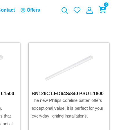
0
ontact
Offers
 L1500
BN126C LED64S/840 PSU L1800
The new Philips coreline batten offers
e,
exceptional value. It is perfect for your
s that
everyday lighting installations.
stantial