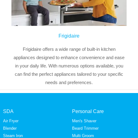
Frigidaire
Frigidaire offers a wide range of built-in kitchen
appliances designed to enhance convenience and ease
in your daily life. With numerous options available, you
can find the perfect appliances tailored to your specific
needs and preferences.
SDA
Personal Care
Air Fryer
Men's Shaver
Blender
Beard Trimmer
Steam Iron
Multi Groom