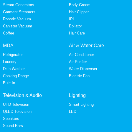
Steam Generators
Body Groom
Garment Steamers
Hair Clipper
Robotic Vacuum
IPL
Canister Vacuum
Epilator
Coffee
Hair Care
MDA
Air & Water Care
Refrigerator
Air Conditioner
Laundry
Air Purifier
Dish Washer
Water Dispenser
Cooking Range
Electric Fan
Built In
Television & Audio
Lighting
UHD Television
Smart Lighting
QLED Television
LED
Speakers
Sound Bars