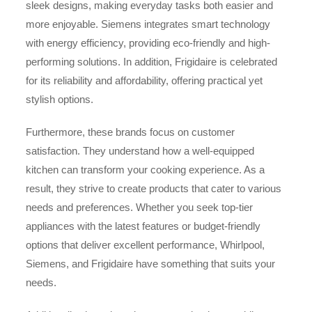
sleek designs, making everyday tasks both easier and
more enjoyable. Siemens integrates smart technology
with energy efficiency, providing eco-friendly and high-
performing solutions. In addition, Frigidaire is celebrated
for its reliability and affordability, offering practical yet
stylish options.
Furthermore, these brands focus on customer
satisfaction. They understand how a well-equipped
kitchen can transform your cooking experience. As a
result, they strive to create products that cater to various
needs and preferences. Whether you seek top-tier
appliances with the latest features or budget-friendly
options that deliver excellent performance, Whirlpool,
Siemens, and Frigidaire have something that suits your
needs.