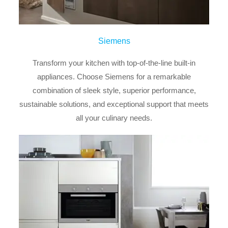
Siemens
Transform your kitchen with top-of-the-line built-in
appliances. Choose Siemens for a remarkable
combination of sleek style, superior performance,
sustainable solutions, and exceptional support that meets
all your culinary needs.