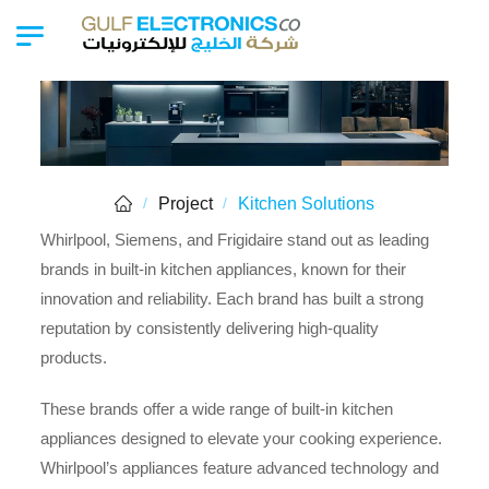
Project
Kitchen Solutions
/
/
Whirlpool, Siemens, and Frigidaire stand out as leading
brands in built-in kitchen appliances, known for their
innovation and reliability. Each brand has built a strong
reputation by consistently delivering high-quality
products.
These brands offer a wide range of built-in kitchen
appliances designed to elevate your cooking experience.
Whirlpool’s appliances feature advanced technology and