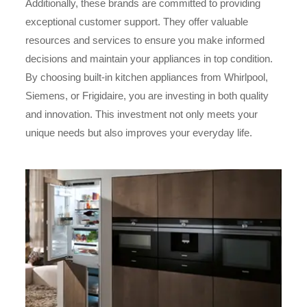
Additionally, these brands are committed to providing
exceptional customer support. They offer valuable
resources and services to ensure you make informed
decisions and maintain your appliances in top condition.
By choosing built-in kitchen appliances from Whirlpool,
Siemens, or Frigidaire, you are investing in both quality
and innovation. This investment not only meets your
unique needs but also improves your everyday life.