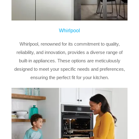
Whirlpool
Whirlpool, renowned for its commitment to quality,
reliability, and innovation, provides a diverse range of
built-in appliances. These options are meticulously
designed to meet your specific needs and preferences,
ensuring the perfect fit for your kitchen.