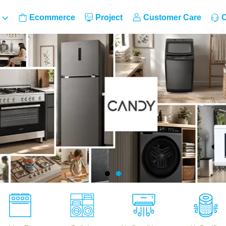
Ecommerce
Project
Customer Care
C