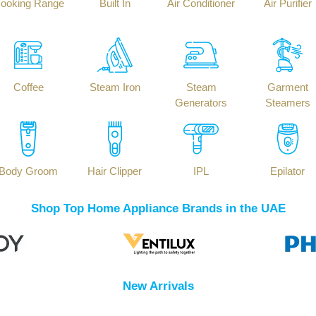
ooking Range
Built In
Air Conditioner
Air Purifier
Coffee
Steam Iron
Steam
Garment
Generators
Steamers
Body Groom
Hair Clipper
IPL
Epilator
Shop Top Home Appliance Brands in the UAE
New Arrivals