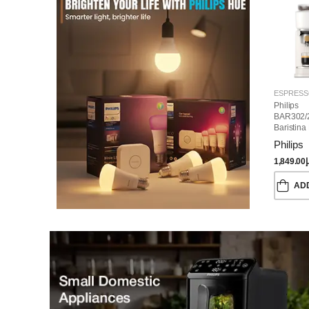
Philips
BAR302/
Baristina
Machine
Philips
1,849.00
د
AD