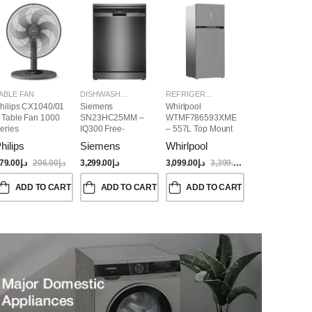
ABLE FAN
DISHWASHER
REFRIGERATORS
hilips CX1040/01
Siemens
Whirlpool
 Table Fan 1000
SN23HC25MM –
WTMF786593XME
eries
IQ300 Free-
– 557L Top Mount
Standing
Refrigerator | No
hilips
Siemens
Whirlpool
Dishwasher,
Frost, Inverter
60CM, Brushed
Compressor, Dual
79.00
د.إ
206.00
د.إ
3,299.00
د.إ
3,099.00
د.إ
3,399.00
د.إ
Black Steel Anti-
Cooling, Titanium
Fingerprint
Inox Finish
ADD TO CART
ADD TO CART
ADD TO CART