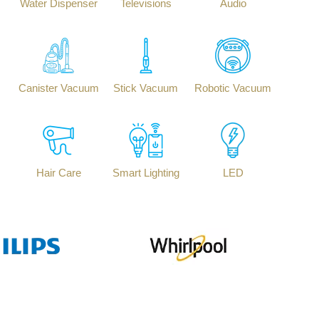
Water Dispenser
Televisions
Audio
Canister Vacuum
Stick Vacuum
Robotic Vacuum
Hair Care
Smart Lighting
LED