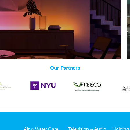
Our Partners
Air & Water Care
Television & Audio
Lighting