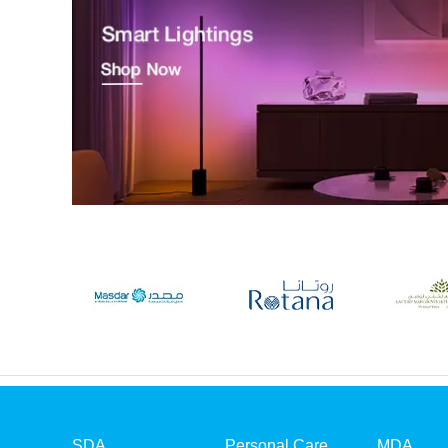
SDA
Personal Care
MDA