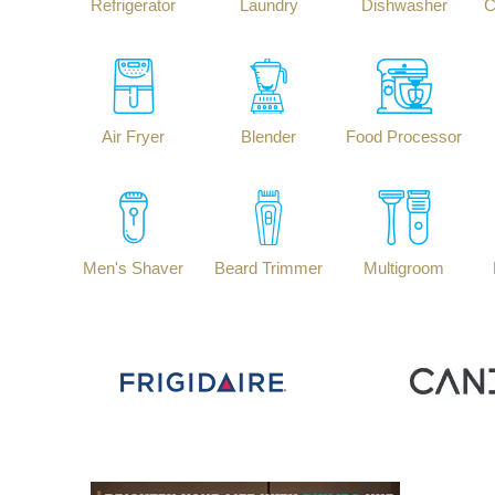
Refrigerator
Laundry
Dishwasher
C
Air Fryer
Blender
Food Processor
Men's Shaver
Beard Trimmer
Multigroom