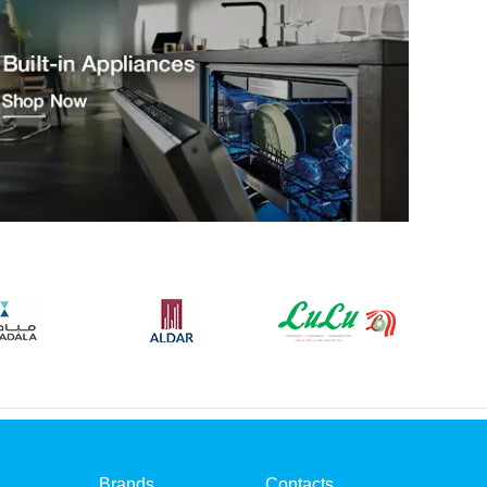
Brands
Contacts