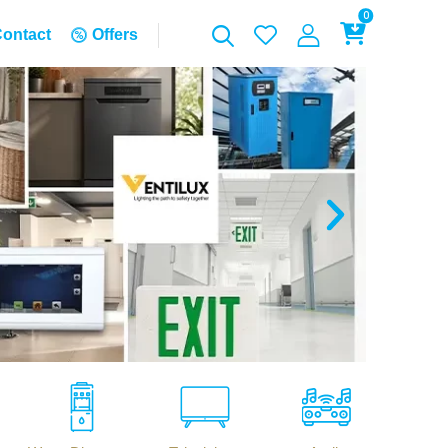
0
ontact
Offers