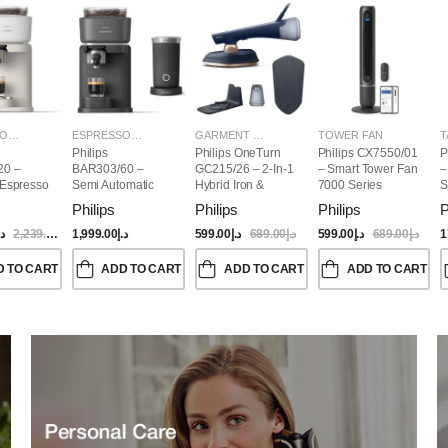
ESPRESSO MAKERS
ESPRESSO MAKERS
GARMENT STEAMERS
TOWER FAN
T
Philips
Philips OneTurn
Philips CX7550/01
P
20 –
BAR303/60 –
GC215/26 – 2-In-1
– Smart Tower Fan
–
 Espresso
Semi Automatic
Hybrid Iron &
7000 Series
S
Baristina Espresso
Garment Steamer,
Philips
Philips
Philips
P
Maker & Milk
1800W
Frother (Bundle)
.إ
2,239.00
د.إ
1,999.00
د.إ
599.00
د.إ
689.00
د.إ
599.00
د.إ
689.00
د.إ
1
D TO CART
ADD TO CART
ADD TO CART
ADD TO CART