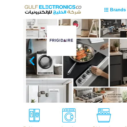
Brands