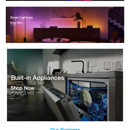
Our Partners