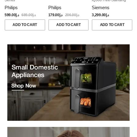
Dishwasher, 60CM,
Philips
Philips
Siemens
Brushed Black Steel
Anti-Fingerprint
599.00
د.إ
689.00
د.إ
179.00
د.إ
206.00
د.إ
3,299.00
د.إ
ADD TO CART
ADD TO CART
ADD TO CART