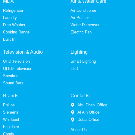
MDA
Air & Water Care
Refrigerator
Air Conditioner
Laundry
Air Purifier
Dish Washer
Water Dispenser
Cooking Range
Electric Fan
Built In
Television & Audio
Lighting
UHD Television
Smart Lighting
QLED Television
LED
Speakers
Sound Bars
Brands
Contacts
Phliips
Abu Dhabi Office
Siemens
Al Ain Office
Whirlpool
Dubai Office
Frigidaire
About Us
Candy