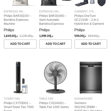
ESPRESSO MAKERS
ESPRESSO MAKERS
GARMENT STEAMERS
Philips BAR302/20 –
Philips BAR303/60 –
Philips OneTurn
Baristina Espresso
Semi Automatic
GC215/26 – 2-In-1
Machine
Baristina Espresso
Hybrid Iron & Garment
Maker & Milk Frother
Steamer, 1800W
Philips
Philips
Philips
(Bundle)
1,849.00
د.إ
2,239.00
د.إ
1,999.00
د.إ
599.00
د.إ
689.00
د.إ
ADD TO CART
ADD TO CART
ADD TO CART
TOWER FAN
TABLE FAN
DISHWASHER
Philips CX7550/01 –
Philips CX1040/01 –
Siemens
Smart Tower Fan 7000
Table Fan 1000 Series
SN23HC25MM –
Series
IQ300 Free-Standing