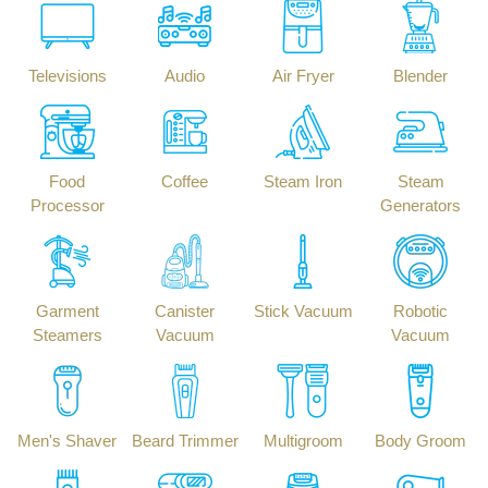
Televisions
Audio
Air Fryer
Blender
Food
Coffee
Steam Iron
Steam
Processor
Generators
Garment
Canister
Stick Vacuum
Robotic
Steamers
Vacuum
Vacuum
Men's Shaver
Beard Trimmer
Multigroom
Body Groom