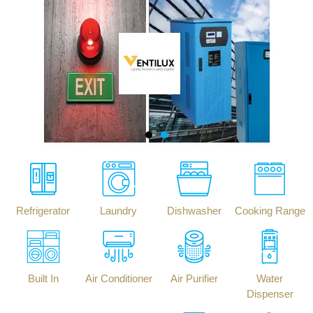
Refrigerator
Laundry
Dishwasher
Cooking Range
Built In
Air Conditioner
Air Purifier
Water
Dispenser