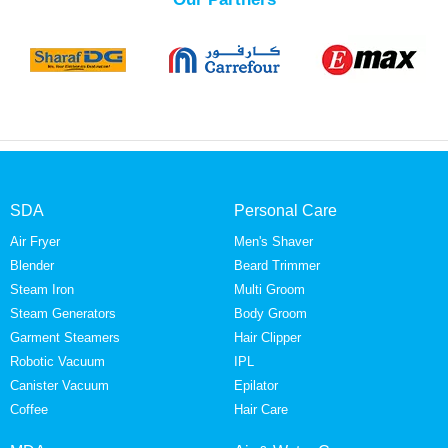
SDA
Personal Care
Air Fryer
Men's Shaver
Blender
Beard Trimmer
Steam Iron
Multi Groom
Steam Generators
Body Groom
Garment Steamers
Hair Clipper
Robotic Vacuum
IPL
Canister Vacuum
Epilator
Coffee
Hair Care