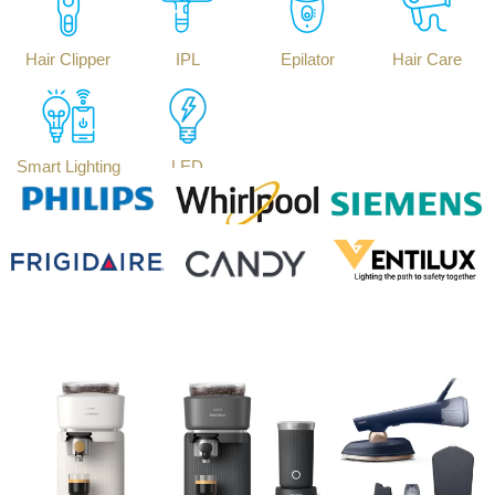
Hair Clipper
IPL
Epilator
Hair Care
Smart Lighting
LED