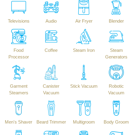
Televisions
Audio
Air Fryer
Blender
Food
Coffee
Steam Iron
Steam
Processor
Generators
Garment
Canister
Stick Vacuum
Robotic
Steamers
Vacuum
Vacuum
Men's Shaver
Beard Trimmer
Multigroom
Body Groom