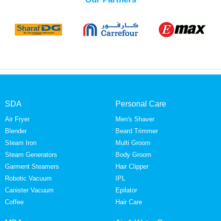
SDA
Personal Care
Air Fryer
Men's Shaver
Blender
Beard Trimmer
Steam Iron
Multi Groom
Steam Generators
Body Groom
Garment Steamers
Hair Clipper
Robotic Vacuum
IPL
Canister Vacuum
Epilator
Coffee
Hair Care