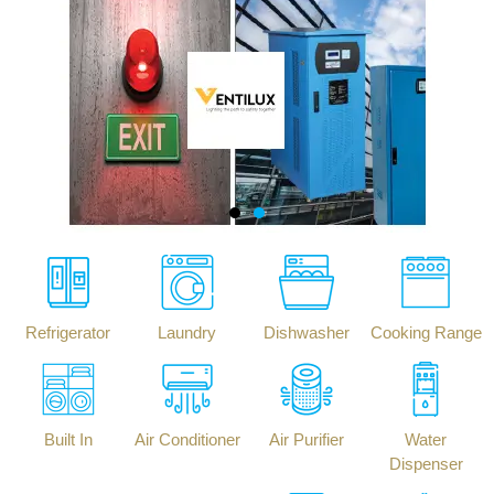
Refrigerator
Laundry
Dishwasher
Cooking Range
Built In
Air Conditioner
Air Purifier
Water
Dispenser