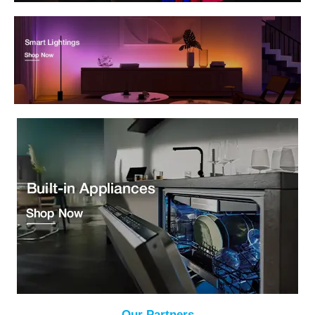
Our Partners