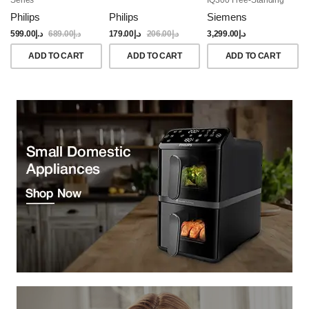
Dishwasher, 60CM,
Philips
Philips
Siemens
Brushed Black Steel
Anti-Fingerprint
599.00
د.إ
689.00
د.إ
179.00
د.إ
206.00
د.إ
3,299.00
د.إ
ADD TO CART
ADD TO CART
ADD TO CART