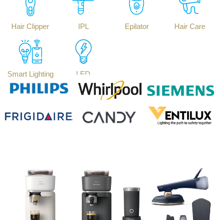
Hair Clipper
IPL
Epilator
Hair Care
Smart Lighting
LED