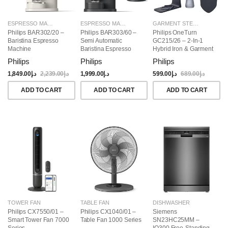
ESPRESSO MAKERS
ESPRESSO MAKERS
GARMENT STEAMERS
Philips BAR302/20 –
Philips BAR303/60 –
Philips OneTurn
Baristina Espresso
Semi Automatic
GC215/26 – 2-In-1
Machine
Baristina Espresso
Hybrid Iron & Garment
Maker & Milk Frother
Steamer, 1800W
Philips
Philips
Philips
(Bundle)
1,849.00
د.إ
2,239.00
د.إ
1,999.00
د.إ
599.00
د.إ
689.00
د.إ
ADD TO CART
ADD TO CART
ADD TO CART
TOWER FAN
TABLE FAN
DISHWASHER
Philips CX7550/01 –
Philips CX1040/01 –
Siemens
Smart Tower Fan 7000
Table Fan 1000 Series
SN23HC25MM –
Series
IQ300 Free-Standing