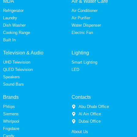
MDA
Air & Water Care
Refrigerator
Air Conditioner
Laundry
Air Purifier
Dish Washer
Water Dispenser
Cooking Range
Electric Fan
Built In
Television & Audio
Lighting
UHD Television
Smart Lighting
QLED Television
LED
Speakers
Sound Bars
Brands
Contacts
Phliips
Abu Dhabi Office
Siemens
Al Ain Office
Whirlpool
Dubai Office
Frigidaire
About Us
Candy