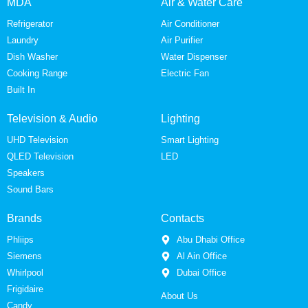
MDA
Air & Water Care
Refrigerator
Air Conditioner
Laundry
Air Purifier
Dish Washer
Water Dispenser
Cooking Range
Electric Fan
Built In
Television & Audio
Lighting
UHD Television
Smart Lighting
QLED Television
LED
Speakers
Sound Bars
Brands
Contacts
Phliips
Abu Dhabi Office
Siemens
Al Ain Office
Whirlpool
Dubai Office
Frigidaire
About Us
Candy