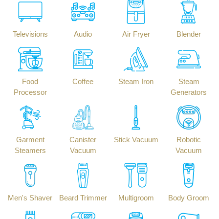
Televisions
Audio
Air Fryer
Blender
Food
Coffee
Steam Iron
Steam
Processor
Generators
Garment
Canister
Stick Vacuum
Robotic
Steamers
Vacuum
Vacuum
Men's Shaver
Beard Trimmer
Multigroom
Body Groom