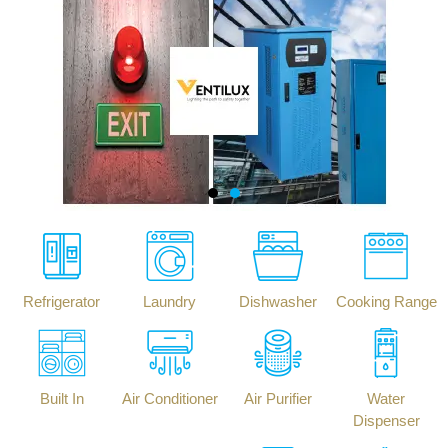
Refrigerator
Laundry
Dishwasher
Cooking Range
Built In
Air Conditioner
Air Purifier
Water
Dispenser