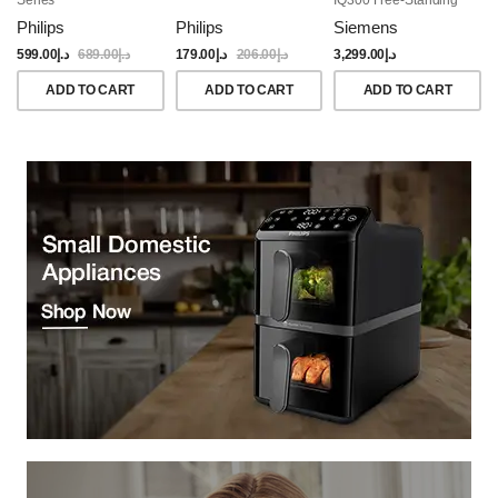
Dishwasher, 60CM,
Philips
Philips
Siemens
Brushed Black Steel
Anti-Fingerprint
599.00
د.إ
689.00
د.إ
179.00
د.إ
206.00
د.إ
3,299.00
د.إ
ADD TO CART
ADD TO CART
ADD TO CART