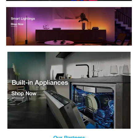
Our Partners