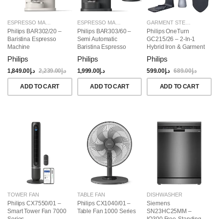
ESPRESSO MAKERS
ESPRESSO MAKERS
GARMENT STEAMERS
Philips BAR302/20 –
Philips BAR303/60 –
Philips OneTurn
Baristina Espresso
Semi Automatic
GC215/26 – 2-In-1
Machine
Baristina Espresso
Hybrid Iron & Garment
Maker & Milk Frother
Steamer, 1800W
Philips
Philips
Philips
(Bundle)
1,849.00
د.إ
2,239.00
د.إ
1,999.00
د.إ
599.00
د.إ
689.00
د.إ
ADD TO CART
ADD TO CART
ADD TO CART
TOWER FAN
TABLE FAN
DISHWASHER
Philips CX7550/01 –
Philips CX1040/01 –
Siemens
Smart Tower Fan 7000
Table Fan 1000 Series
SN23HC25MM –
Series
IQ300 Free-Standing