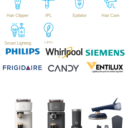
Hair Clipper
IPL
Epilator
Hair Care
Smart Lighting
LED