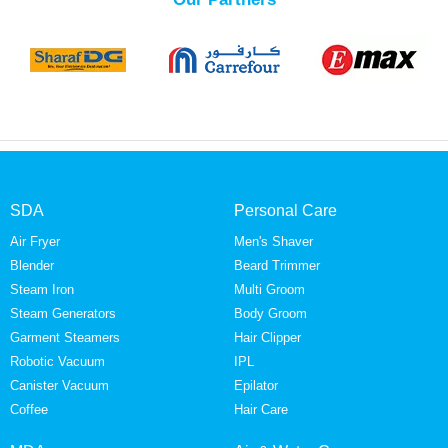
SDA
Personal Care
Air Fryer
Men's Shaver
Blender
Beard Trimmer
Steam Iron
Multi Groom
Steam Generators
Body Groom
Garment Steamers
Hair Clipper
Robotic Vacuum
IPL
Canister Vacuum
Epilator
Coffee
Hair Care