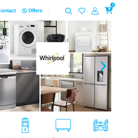
0
ontact
Offers