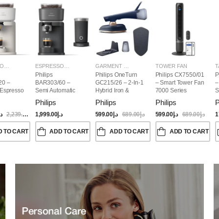
ESPRESSO MAKERS
ESPRESSO MAKERS
GARMENT STEAMERS
TOWER FAN
T
Philips
Philips OneTurn
Philips CX7550/01
P
20 –
BAR303/60 –
GC215/26 – 2-In-1
– Smart Tower Fan
–
 Espresso
Semi Automatic
Hybrid Iron &
7000 Series
S
Baristina Espresso
Garment Steamer,
Philips
Philips
Philips
P
Maker & Milk
1800W
Frother (Bundle)
.إ
2,239.00
د.إ
1,999.00
د.إ
599.00
د.إ
689.00
د.إ
599.00
د.إ
689.00
د.إ
1
D TO CART
ADD TO CART
ADD TO CART
ADD TO CART