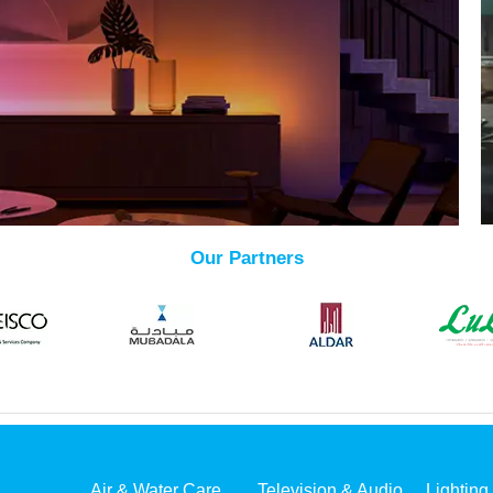
Our Partners
Air & Water Care
Television & Audio
Lighting