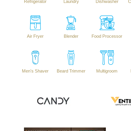
Refrigerator
Laundry
Dishwasher
C
Air Fryer
Blender
Food Processor
Men's Shaver
Beard Trimmer
Multigroom