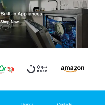
Brands
Contacts