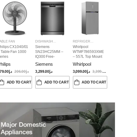
ABLE FAN
DISHWASHER
REFRIGERATORS
hilips CX1040/01
Siemens
Whirlpool
 Table Fan 1000
SN23HC25MM –
WTMF786593XME
eries
IQ300 Free-
– 557L Top Mount
Standing
Refrigerator | No
hilips
Siemens
Whirlpool
Dishwasher,
Frost, Inverter
60CM, Brushed
Compressor, Dual
79.00
د.إ
206.00
د.إ
3,299.00
د.إ
3,099.00
د.إ
3,399.00
د.إ
Black Steel Anti-
Cooling, Titanium
Fingerprint
Inox Finish
ADD TO CART
ADD TO CART
ADD TO CART