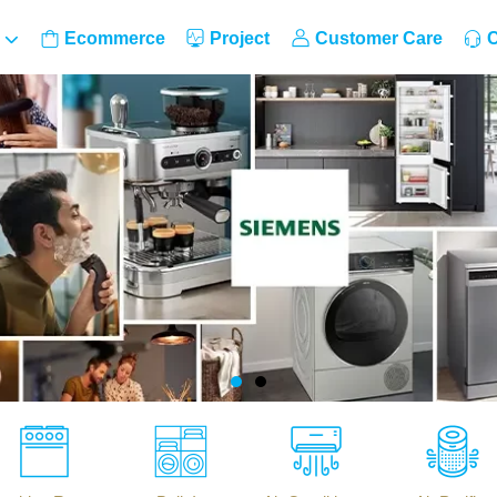
Ecommerce
Project
Customer Care
C