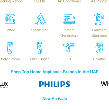
ooking Range
Built In
Air Conditioner
Air Purifier
Coffee
Steam Iron
Steam
Garment
Generators
Steamers
Body Groom
Hair Clipper
IPL
Epilator
Shop Top Home Appliance Brands in the UAE
New Arrivals