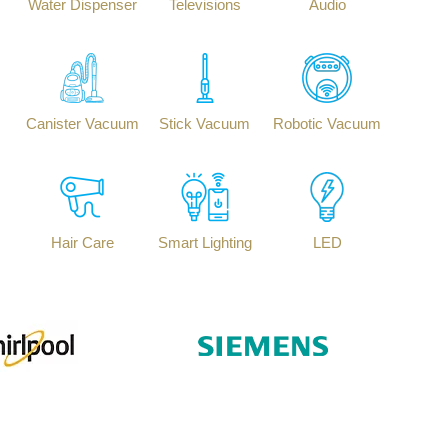
Water Dispenser
Televisions
Audio
Canister Vacuum
Stick Vacuum
Robotic Vacuum
Hair Care
Smart Lighting
LED