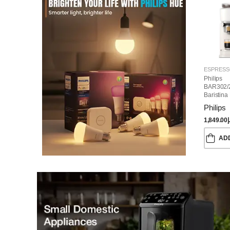
Philips
BAR302/
Baristina
Machine
Philips
1,849.00
د
AD