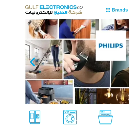
Brands