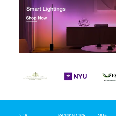
SDA
Personal Care
MDA