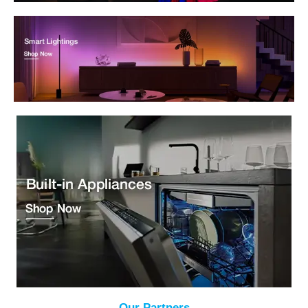
Our Partners