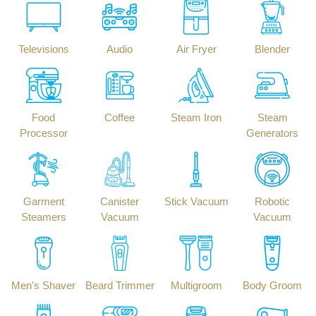
Televisions
Audio
Air Fryer
Blender
Food
Coffee
Steam Iron
Steam
Processor
Generators
Garment
Canister
Stick Vacuum
Robotic
Steamers
Vacuum
Vacuum
Men's Shaver
Beard Trimmer
Multigroom
Body Groom