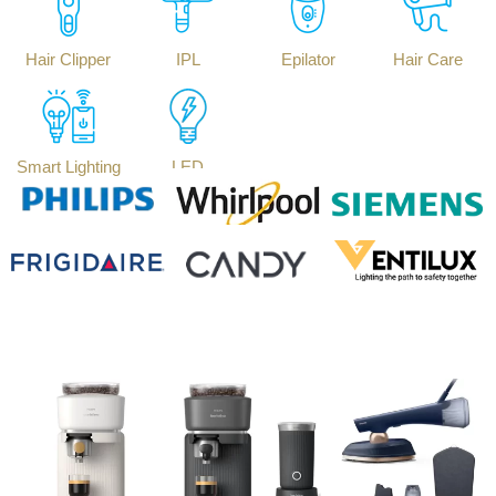
Hair Clipper
IPL
Epilator
Hair Care
Smart Lighting
LED