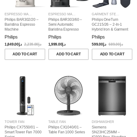
ESPRESSO MAKERS
ESPRESSO MAKERS
GARMENT STEAMERS
Philips BAR302/20 –
Philips BAR303/60 –
Philips OneTurn
Baristina Espresso
Semi Automatic
GC215/26 – 2-In-1
Machine
Baristina Espresso
Hybrid Iron & Garment
Maker & Milk Frother
Steamer, 1800W
Philips
Philips
Philips
(Bundle)
1,849.00
د.إ
2,239.00
د.إ
1,999.00
د.إ
599.00
د.إ
689.00
د.إ
ADD TO CART
ADD TO CART
ADD TO CART
TOWER FAN
TABLE FAN
DISHWASHER
Philips CX7550/01 –
Philips CX1040/01 –
Siemens
Smart Tower Fan 7000
Table Fan 1000 Series
SN23HC25MM –
Series
IQ300 Free-Standing