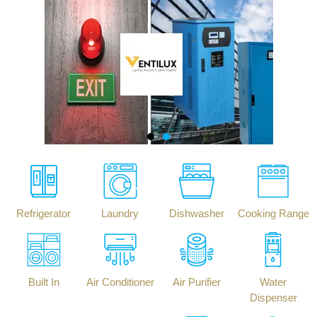
Refrigerator
Laundry
Dishwasher
Cooking Range
Built In
Air Conditioner
Air Purifier
Water
Dispenser