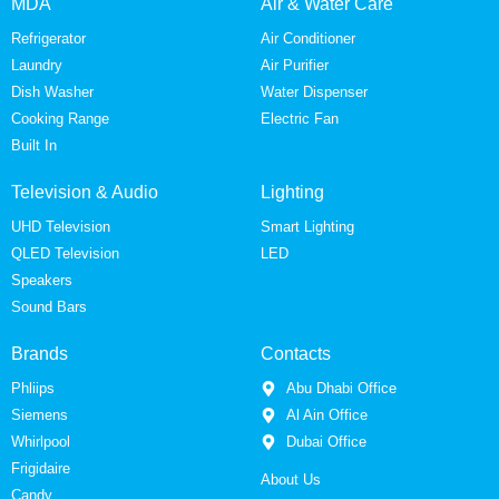
MDA
Air & Water Care
Refrigerator
Air Conditioner
Laundry
Air Purifier
Dish Washer
Water Dispenser
Cooking Range
Electric Fan
Built In
Television & Audio
Lighting
UHD Television
Smart Lighting
QLED Television
LED
Speakers
Sound Bars
Brands
Contacts
Phliips
Abu Dhabi Office
Siemens
Al Ain Office
Whirlpool
Dubai Office
Frigidaire
About Us
Candy