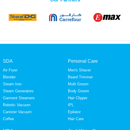
SDA
Personal Care
Air Fryer
Men's Shaver
Blender
Beard Trimmer
Steam Iron
Multi Groom
Steam Generators
Body Groom
Garment Steamers
Hair Clipper
Robotic Vacuum
IPL
Canister Vacuum
Epilator
Coffee
Hair Care