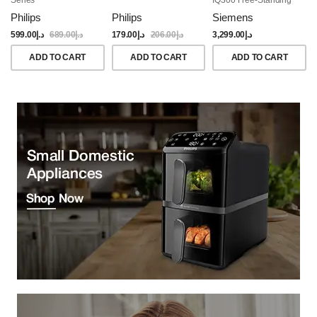
Dishwasher, 60CM,
Philips
Philips
Siemens
Brushed Black Steel
Anti-Fingerprint
599.00
د.إ
689.00
د.إ
179.00
د.إ
206.00
د.إ
3,299.00
د.إ
ADD TO CART
ADD TO CART
ADD TO CART