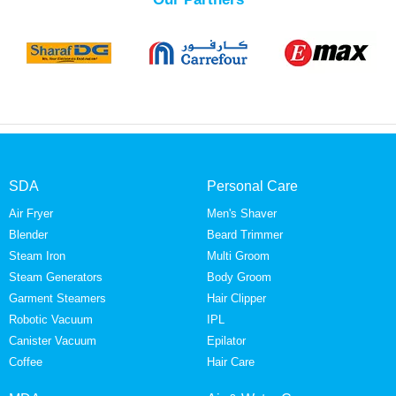
SDA
Personal Care
Air Fryer
Men's Shaver
Blender
Beard Trimmer
Steam Iron
Multi Groom
Steam Generators
Body Groom
Garment Steamers
Hair Clipper
Robotic Vacuum
IPL
Canister Vacuum
Epilator
Coffee
Hair Care