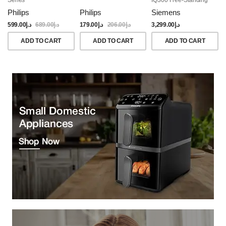
Dishwasher, 60CM,
Philips
Philips
Siemens
Brushed Black Steel
Anti-Fingerprint
599.00
د.إ
689.00
د.إ
179.00
د.إ
206.00
د.إ
3,299.00
د.إ
ADD TO CART
ADD TO CART
ADD TO CART