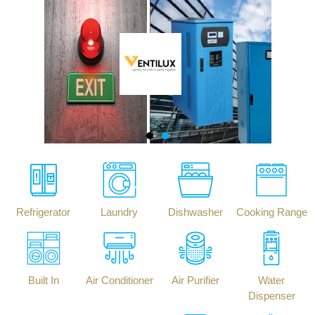
Refrigerator
Laundry
Dishwasher
Cooking Range
Built In
Air Conditioner
Air Purifier
Water
Dispenser