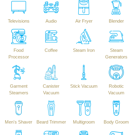
Televisions
Audio
Air Fryer
Blender
Food
Coffee
Steam Iron
Steam
Processor
Generators
Garment
Canister
Stick Vacuum
Robotic
Steamers
Vacuum
Vacuum
Men's Shaver
Beard Trimmer
Multigroom
Body Groom