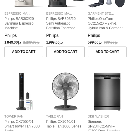
ESPRESSO MAKERS
ESPRESSO MAKERS
GARMENT STEAMERS
Philips BAR302/20 –
Philips BAR303/60 –
Philips OneTurn
Baristina Espresso
Semi Automatic
GC215/26 – 2-In-1
Machine
Baristina Espresso
Hybrid Iron & Garment
Maker & Milk Frother
Steamer, 1800W
Philips
Philips
Philips
(Bundle)
1,849.00
د.إ
2,239.00
د.إ
1,999.00
د.إ
599.00
د.إ
689.00
د.إ
ADD TO CART
ADD TO CART
ADD TO CART
TOWER FAN
TABLE FAN
DISHWASHER
Philips CX7550/01 –
Philips CX1040/01 –
Siemens
Smart Tower Fan 7000
Table Fan 1000 Series
SN23HC25MM –
Series
IQ300 Free-Standing