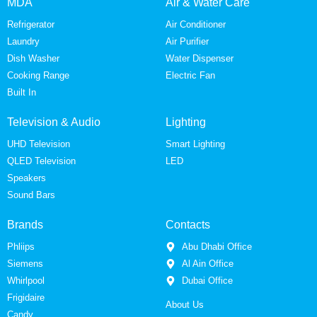
MDA
Air & Water Care
Refrigerator
Air Conditioner
Laundry
Air Purifier
Dish Washer
Water Dispenser
Cooking Range
Electric Fan
Built In
Television & Audio
Lighting
UHD Television
Smart Lighting
QLED Television
LED
Speakers
Sound Bars
Brands
Contacts
Phliips
Abu Dhabi Office
Siemens
Al Ain Office
Whirlpool
Dubai Office
Frigidaire
About Us
Candy