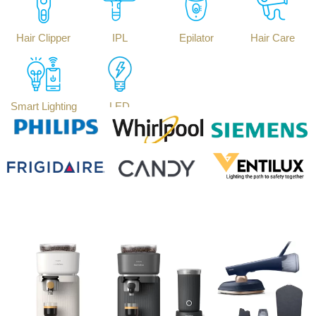
Hair Clipper
IPL
Epilator
Hair Care
Smart Lighting
LED