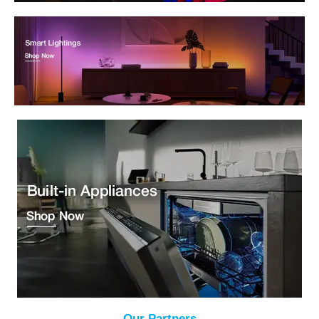
Our Partners