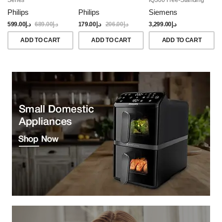
Dishwasher, 60CM,
Philips
Philips
Siemens
Brushed Black Steel
Anti-Fingerprint
599.00
د.إ
689.00
د.إ
179.00
د.إ
206.00
د.إ
3,299.00
د.إ
ADD TO CART
ADD TO CART
ADD TO CART