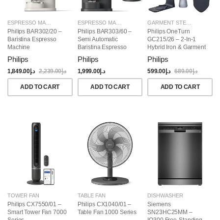
ESPRESSO MAKERS
ESPRESSO MAKERS
GARMENT STEAMERS
Philips BAR302/20 –
Philips BAR303/60 –
Philips OneTurn
Baristina Espresso
Semi Automatic
GC215/26 – 2-In-1
Machine
Baristina Espresso
Hybrid Iron & Garment
Maker & Milk Frother
Steamer, 1800W
Philips
Philips
Philips
(Bundle)
1,849.00
د.إ
2,239.00
د.إ
1,999.00
د.إ
599.00
د.إ
689.00
د.إ
ADD TO CART
ADD TO CART
ADD TO CART
TOWER FAN
TABLE FAN
DISHWASHER
Philips CX7550/01 –
Philips CX1040/01 –
Siemens
Smart Tower Fan 7000
Table Fan 1000 Series
SN23HC25MM –
Series
IQ300 Free-Standing