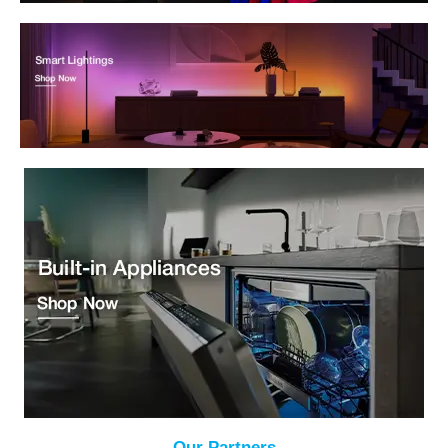
Our Partners