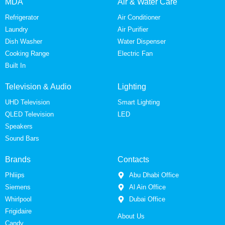
MDA
Air & Water Care
Refrigerator
Air Conditioner
Laundry
Air Purifier
Dish Washer
Water Dispenser
Cooking Range
Electric Fan
Built In
Television & Audio
Lighting
UHD Television
Smart Lighting
QLED Television
LED
Speakers
Sound Bars
Brands
Contacts
Phliips
Abu Dhabi Office
Siemens
Al Ain Office
Whirlpool
Dubai Office
Frigidaire
About Us
Candy