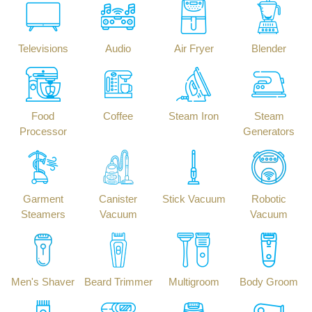
Televisions
Audio
Air Fryer
Blender
Food
Coffee
Steam Iron
Steam
Processor
Generators
Garment
Canister
Stick Vacuum
Robotic
Steamers
Vacuum
Vacuum
Men's Shaver
Beard Trimmer
Multigroom
Body Groom