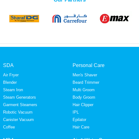
SDA
Personal Care
Air Fryer
Men's Shaver
Blender
Beard Trimmer
Steam Iron
Multi Groom
Steam Generators
Body Groom
Garment Steamers
Hair Clipper
Robotic Vacuum
IPL
Canister Vacuum
Epilator
Coffee
Hair Care