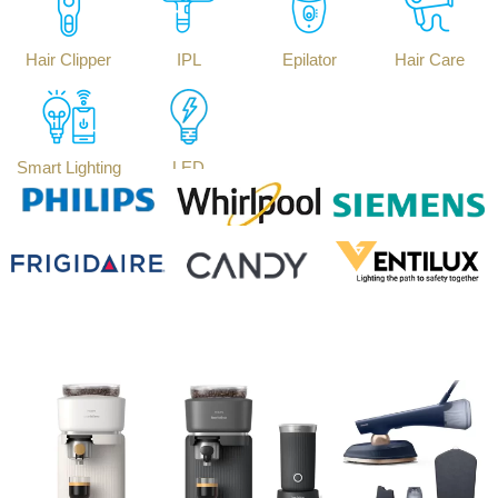
Hair Clipper
IPL
Epilator
Hair Care
Smart Lighting
LED