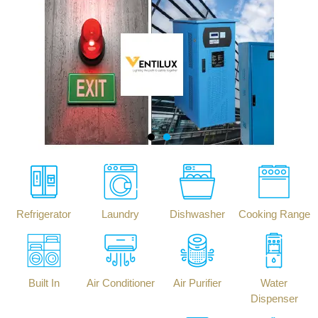
Refrigerator
Laundry
Dishwasher
Cooking Range
Built In
Air Conditioner
Air Purifier
Water
Dispenser