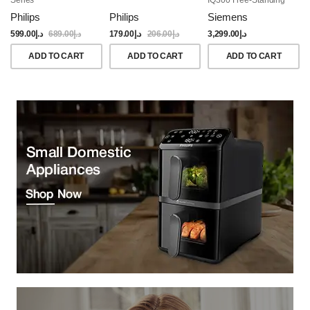
Dishwasher, 60CM,
Philips
Philips
Siemens
Brushed Black Steel
Anti-Fingerprint
599.00
د.إ
689.00
د.إ
179.00
د.إ
206.00
د.إ
3,299.00
د.إ
ADD TO CART
ADD TO CART
ADD TO CART