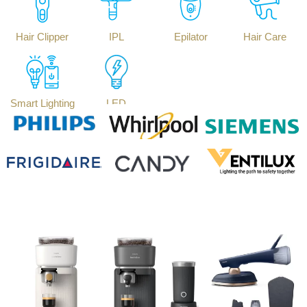
Hair Clipper
IPL
Epilator
Hair Care
Smart Lighting
LED