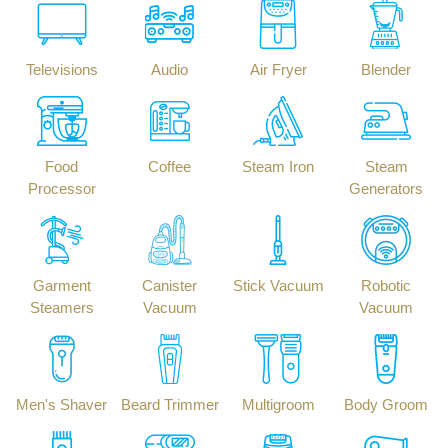
Televisions
Audio
Air Fryer
Blender
Food
Coffee
Steam Iron
Steam
Processor
Generators
Garment
Canister
Stick Vacuum
Robotic
Steamers
Vacuum
Vacuum
Men's Shaver
Beard Trimmer
Multigroom
Body Groom