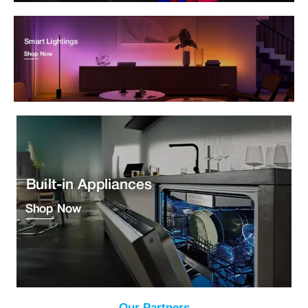
Our Partners