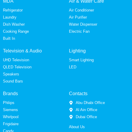
MDA
Air & Water Care
Refrigerator
Air Conditioner
Laundry
Air Purifier
Dish Washer
Water Dispenser
Cooking Range
Electric Fan
Built In
Television & Audio
Lighting
UHD Television
Smart Lighting
QLED Television
LED
Speakers
Sound Bars
Brands
Contacts
Phliips
Abu Dhabi Office
Siemens
Al Ain Office
Whirlpool
Dubai Office
Frigidaire
About Us
Candy