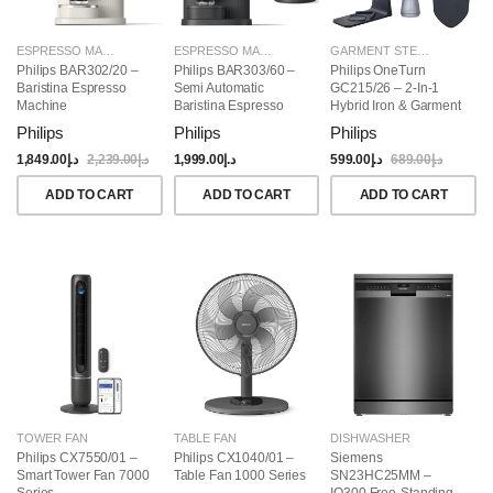
ESPRESSO MAKERS
ESPRESSO MAKERS
GARMENT STEAMERS
Philips BAR302/20 –
Philips BAR303/60 –
Philips OneTurn
Baristina Espresso
Semi Automatic
GC215/26 – 2-In-1
Machine
Baristina Espresso
Hybrid Iron & Garment
Maker & Milk Frother
Steamer, 1800W
Philips
Philips
Philips
(Bundle)
1,849.00
د.إ
2,239.00
د.إ
1,999.00
د.إ
599.00
د.إ
689.00
د.إ
ADD TO CART
ADD TO CART
ADD TO CART
TOWER FAN
TABLE FAN
DISHWASHER
Philips CX7550/01 –
Philips CX1040/01 –
Siemens
Smart Tower Fan 7000
Table Fan 1000 Series
SN23HC25MM –
Series
IQ300 Free-Standing