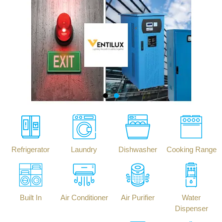
Refrigerator
Laundry
Dishwasher
Cooking Range
Built In
Air Conditioner
Air Purifier
Water
Dispenser