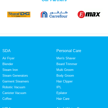
SDA
Personal Care
Air Fryer
Men's Shaver
Blender
Beard Trimmer
Steam Iron
Multi Groom
Steam Generators
Body Groom
Garment Steamers
Hair Clipper
Robotic Vacuum
IPL
Canister Vacuum
Epilator
Coffee
Hair Care