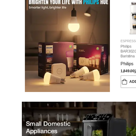
Philips
BAR302/
Baristina
Machine
Philips
1,849.00
د
AD