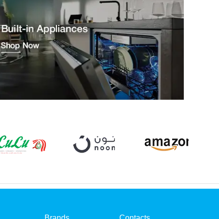
Brands
Contacts