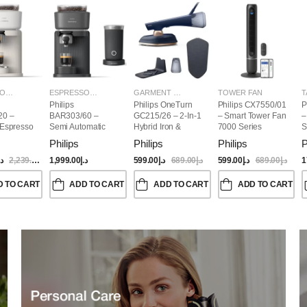
ESPRESSO MAKERS
ESPRESSO MAKERS
GARMENT STEAMERS
TOWER FAN
T
Philips
Philips OneTurn
Philips CX7550/01
P
20 –
BAR303/60 –
GC215/26 – 2-In-1
– Smart Tower Fan
–
 Espresso
Semi Automatic
Hybrid Iron &
7000 Series
S
Baristina Espresso
Garment Steamer,
Philips
Philips
Philips
P
Maker & Milk
1800W
Frother (Bundle)
.إ
2,239.00
د.إ
1,999.00
د.إ
599.00
د.إ
689.00
د.إ
599.00
د.إ
689.00
د.إ
1
D TO CART
ADD TO CART
ADD TO CART
ADD TO CART