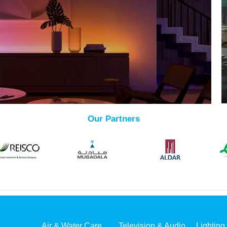
Our Partners
Air & Water Care
Television & Audio
Lighting