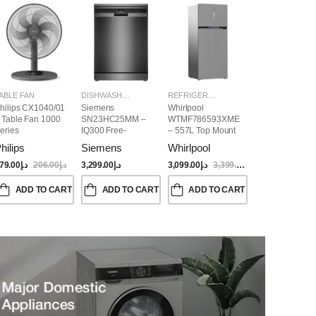
ABLE FAN
DISHWASHER
REFRIGERATORS
hilips CX1040/01
Siemens
Whirlpool
 Table Fan 1000
SN23HC25MM –
WTMF786593XME
eries
IQ300 Free-
– 557L Top Mount
Standing
Refrigerator | No
hilips
Siemens
Whirlpool
Dishwasher,
Frost, Inverter
60CM, Brushed
Compressor, Dual
79.00
د.إ
206.00
د.إ
3,299.00
د.إ
3,099.00
د.إ
3,399.00
د.إ
Black Steel Anti-
Cooling, Titanium
Fingerprint
Inox Finish
ADD TO CART
ADD TO CART
ADD TO CART