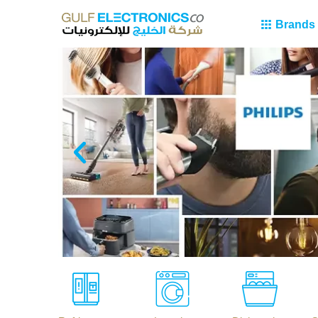
Brands