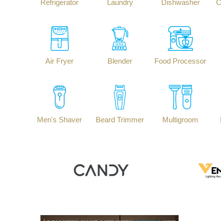
Refrigerator
Laundry
Dishwasher
C
Air Fryer
Blender
Food Processor
Men's Shaver
Beard Trimmer
Multigroom