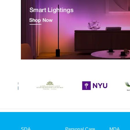
SDA
Personal Care
MDA