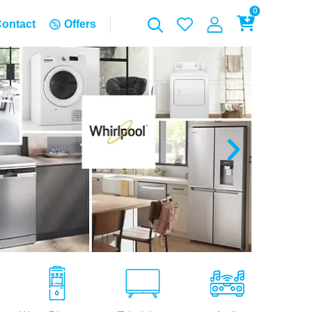
0
ontact
Offers