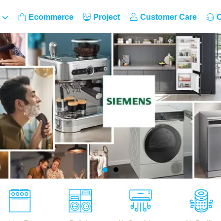
Ecommerce
Project
Customer Care
C