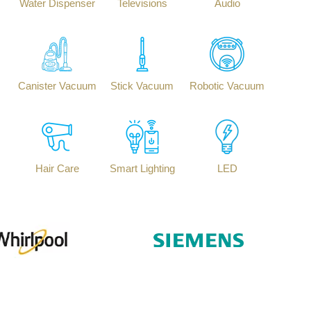
Water Dispenser
Televisions
Audio
Canister Vacuum
Stick Vacuum
Robotic Vacuum
Hair Care
Smart Lighting
LED