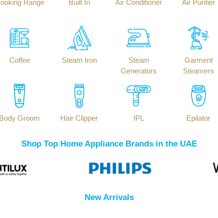
ooking Range
Built In
Air Conditioner
Air Purifier
Coffee
Steam Iron
Steam
Garment
Generators
Steamers
Body Groom
Hair Clipper
IPL
Epilator
Shop Top Home Appliance Brands in the UAE
New Arrivals