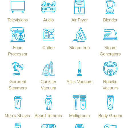
Televisions
Audio
Air Fryer
Blender
Food
Coffee
Steam Iron
Steam
Processor
Generators
Garment
Canister
Stick Vacuum
Robotic
Steamers
Vacuum
Vacuum
Men's Shaver
Beard Trimmer
Multigroom
Body Groom