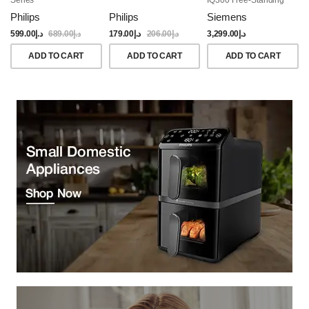
Dishwasher, 60CM,
Philips
Philips
Siemens
Brushed Black Steel
Anti-Fingerprint
599.00
د.إ
689.00
د.إ
179.00
د.إ
206.00
د.إ
3,299.00
د.إ
ADD TO CART
ADD TO CART
ADD TO CART