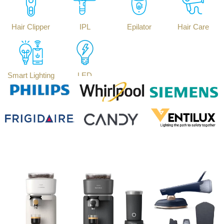
Hair Clipper
IPL
Epilator
Hair Care
Smart Lighting
LED