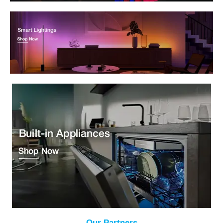
Our Partners