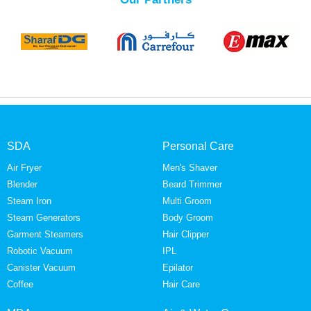
SDA
Personal Care
Air Fryer
Men's Shaver
Blender
Beard Trimmer
Steam Iron
Multi Groom
Steam Generators
Body Groom
Garment Steamers
Hair Clipper
Robotic Vacuum
IPL
Canister Vacuum
Epilator
Coffee
Hair Care