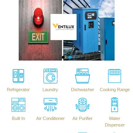
Refrigerator
Laundry
Dishwasher
Cooking Range
Built In
Air Conditioner
Air Purifier
Water
Dispenser