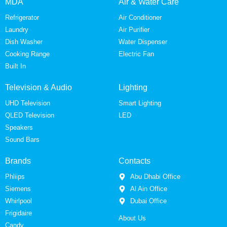
MDA
Air & Water Care
Refrigerator
Air Conditioner
Laundry
Air Purifier
Dish Washer
Water Dispenser
Cooking Range
Electric Fan
Built In
Television & Audio
Lighting
UHD Television
Smart Lighting
QLED Television
LED
Speakers
Sound Bars
Brands
Contacts
Phliips
Abu Dhabi Office
Siemens
Al Ain Office
Whirlpool
Dubai Office
Frigidaire
About Us
Candy