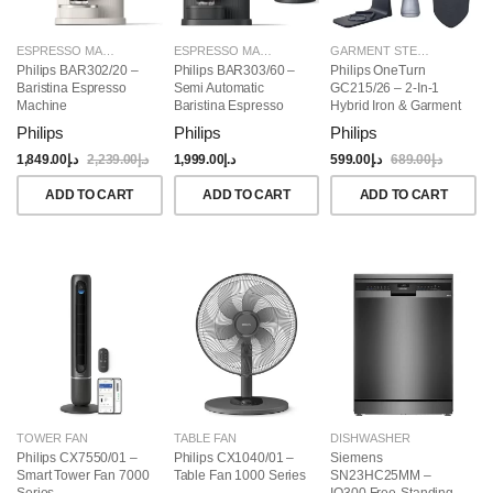
ESPRESSO MAKERS
ESPRESSO MAKERS
GARMENT STEAMERS
Philips BAR302/20 –
Philips BAR303/60 –
Philips OneTurn
Baristina Espresso
Semi Automatic
GC215/26 – 2-In-1
Machine
Baristina Espresso
Hybrid Iron & Garment
Maker & Milk Frother
Steamer, 1800W
Philips
Philips
Philips
(Bundle)
1,849.00
د.إ
2,239.00
د.إ
1,999.00
د.إ
599.00
د.إ
689.00
د.إ
ADD TO CART
ADD TO CART
ADD TO CART
TOWER FAN
TABLE FAN
DISHWASHER
Philips CX7550/01 –
Philips CX1040/01 –
Siemens
Smart Tower Fan 7000
Table Fan 1000 Series
SN23HC25MM –
Series
IQ300 Free-Standing