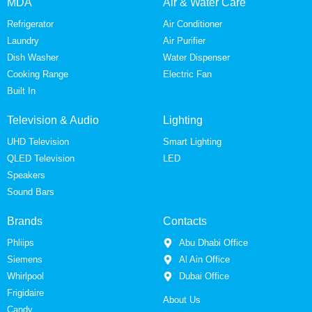
MDA
Air & Water Care
Refrigerator
Air Conditioner
Laundry
Air Purifier
Dish Washer
Water Dispenser
Cooking Range
Electric Fan
Built In
Television & Audio
Lighting
UHD Television
Smart Lighting
QLED Television
LED
Speakers
Sound Bars
Brands
Contacts
Phliips
Abu Dhabi Office
Siemens
Al Ain Office
Whirlpool
Dubai Office
Frigidaire
About Us
Candy