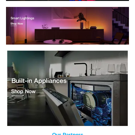
Our Partners