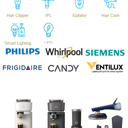
Hair Clipper
IPL
Epilator
Hair Care
Smart Lighting
LED