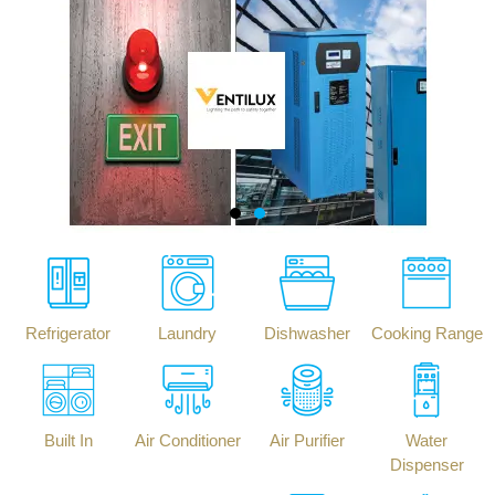
Refrigerator
Laundry
Dishwasher
Cooking Range
Built In
Air Conditioner
Air Purifier
Water
Dispenser