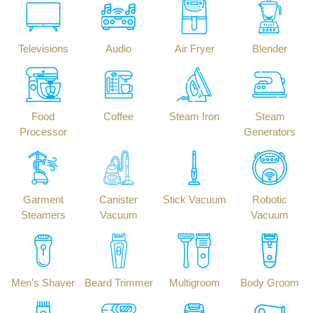
Televisions
Audio
Air Fryer
Blender
Food
Coffee
Steam Iron
Steam
Processor
Generators
Garment
Canister
Stick Vacuum
Robotic
Steamers
Vacuum
Vacuum
Men's Shaver
Beard Trimmer
Multigroom
Body Groom