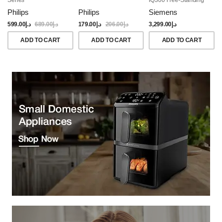
Dishwasher, 60CM,
Philips
Philips
Siemens
Brushed Black Steel
Anti-Fingerprint
599.00
د.إ
689.00
د.إ
179.00
د.إ
206.00
د.إ
3,299.00
د.إ
ADD TO CART
ADD TO CART
ADD TO CART