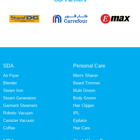
SDA
Personal Care
Air Fryer
Men's Shaver
Blender
Beard Trimmer
Steam Iron
Multi Groom
Steam Generators
Body Groom
Garment Steamers
Hair Clipper
Robotic Vacuum
IPL
Canister Vacuum
Epilator
Coffee
Hair Care