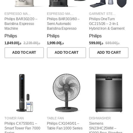
ESPRESSO MAKERS
ESPRESSO MAKERS
GARMENT STEAMERS
Philips BAR302/20 –
Philips BAR303/60 –
Philips OneTurn
Baristina Espresso
Semi Automatic
GC215/26 – 2-In-1
Machine
Baristina Espresso
Hybrid Iron & Garment
Maker & Milk Frother
Steamer, 1800W
Philips
Philips
Philips
(Bundle)
1,849.00
د.إ
2,239.00
د.إ
1,999.00
د.إ
599.00
د.إ
689.00
د.إ
ADD TO CART
ADD TO CART
ADD TO CART
TOWER FAN
TABLE FAN
DISHWASHER
Philips CX7550/01 –
Philips CX1040/01 –
Siemens
Smart Tower Fan 7000
Table Fan 1000 Series
SN23HC25MM –
Series
IQ300 Free-Standing