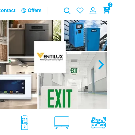
0
ontact
Offers