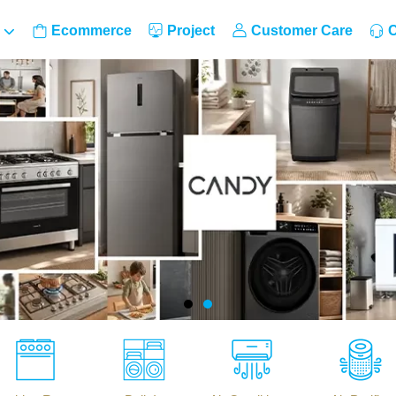
Ecommerce
Project
Customer Care
C