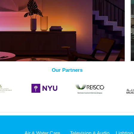
Our Partners
Air & Water Care
Television & Audio
Lighting