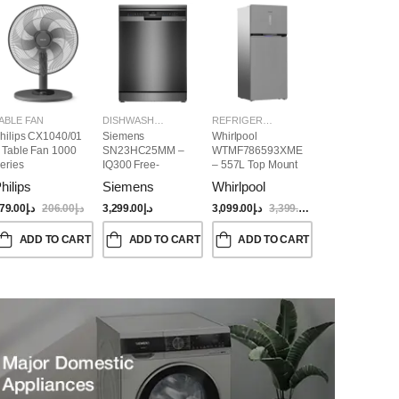
ABLE FAN
DISHWASHER
REFRIGERATORS
hilips CX1040/01
Siemens
Whirlpool
 Table Fan 1000
SN23HC25MM –
WTMF786593XME
eries
IQ300 Free-
– 557L Top Mount
Standing
Refrigerator | No
hilips
Siemens
Whirlpool
Dishwasher,
Frost, Inverter
60CM, Brushed
Compressor, Dual
79.00
د.إ
206.00
د.إ
3,299.00
د.إ
3,099.00
د.إ
3,399.00
د.إ
Black Steel Anti-
Cooling, Titanium
Fingerprint
Inox Finish
ADD TO CART
ADD TO CART
ADD TO CART