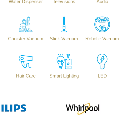
Water Dispenser
Televisions
Audio
Canister Vacuum
Stick Vacuum
Robotic Vacuum
Hair Care
Smart Lighting
LED