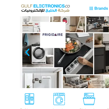
Brands