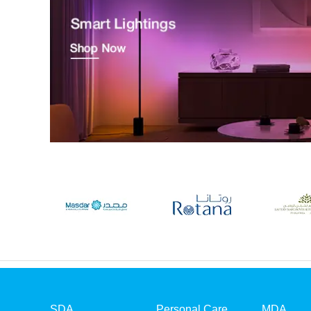
SDA
Personal Care
MDA