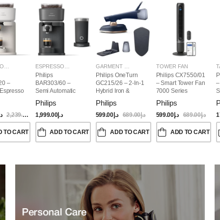
ESPRESSO MAKERS
ESPRESSO MAKERS
GARMENT STEAMERS
TOWER FAN
T
Philips
Philips OneTurn
Philips CX7550/01
P
20 –
BAR303/60 –
GC215/26 – 2-In-1
– Smart Tower Fan
–
 Espresso
Semi Automatic
Hybrid Iron &
7000 Series
S
Baristina Espresso
Garment Steamer,
Philips
Philips
Philips
P
Maker & Milk
1800W
Frother (Bundle)
.إ
2,239.00
د.إ
1,999.00
د.إ
599.00
د.إ
689.00
د.إ
599.00
د.إ
689.00
د.إ
1
D TO CART
ADD TO CART
ADD TO CART
ADD TO CART