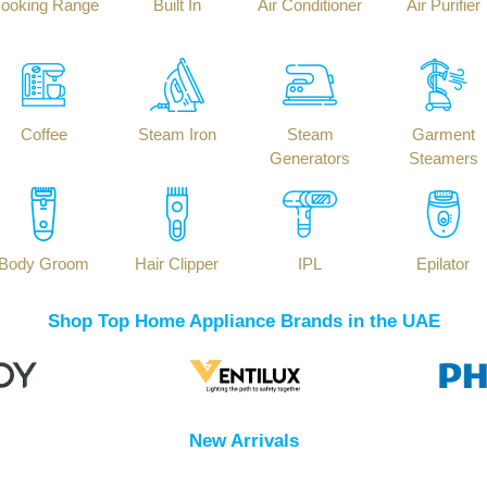
ooking Range
Built In
Air Conditioner
Air Purifier
Coffee
Steam Iron
Steam
Garment
Generators
Steamers
Body Groom
Hair Clipper
IPL
Epilator
Shop Top Home Appliance Brands in the UAE
New Arrivals