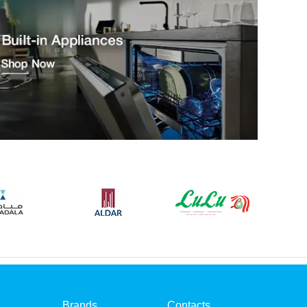
Brands
Contacts