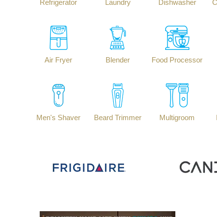
Refrigerator
Laundry
Dishwasher
C
Air Fryer
Blender
Food Processor
Men's Shaver
Beard Trimmer
Multigroom