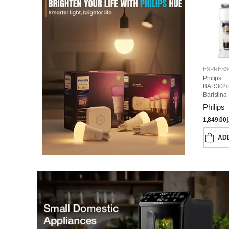
Philips
BAR302/
Baristina
Machine
Philips
1,849.00
د
AD