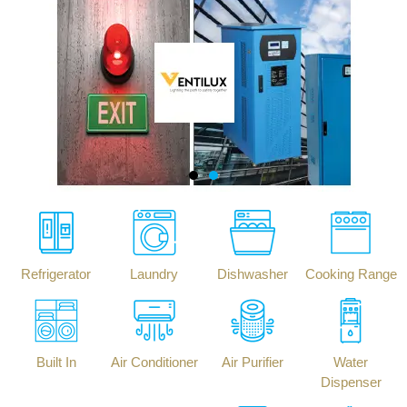
Refrigerator
Laundry
Dishwasher
Cooking Range
Built In
Air Conditioner
Air Purifier
Water
Dispenser