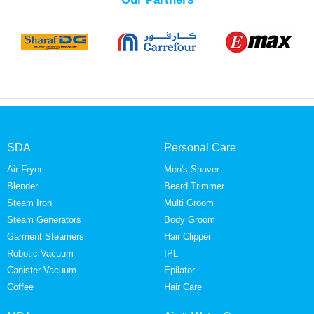
SDA
Personal Care
Air Fryer
Men's Shaver
Blender
Beard Trimmer
Steam Iron
Multi Groom
Steam Generators
Body Groom
Garment Steamers
Hair Clipper
Robotic Vacuum
IPL
Canister Vacuum
Epilator
Coffee
Hair Care