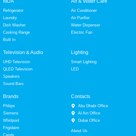
MDA
Air & Water Care
Refrigerator
Air Conditioner
Laundry
Air Purifier
Dish Washer
Water Dispenser
Cooking Range
Electric Fan
Built In
Television & Audio
Lighting
UHD Television
Smart Lighting
QLED Television
LED
Speakers
Sound Bars
Brands
Contacts
Phliips
Abu Dhabi Office
Siemens
Al Ain Office
Whirlpool
Dubai Office
Frigidaire
About Us
Candy