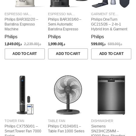
ESPRESSO MAKERS
ESPRESSO MAKERS
GARMENT STEAMERS
Philips BAR302/20 –
Philips BAR303/60 –
Philips OneTurn
Baristina Espresso
Semi Automatic
GC215/26 – 2-In-1
Machine
Baristina Espresso
Hybrid Iron & Garment
Maker & Milk Frother
Steamer, 1800W
Philips
Philips
Philips
(Bundle)
1,849.00
د.إ
2,239.00
د.إ
1,999.00
د.إ
599.00
د.إ
689.00
د.إ
ADD TO CART
ADD TO CART
ADD TO CART
TOWER FAN
TABLE FAN
DISHWASHER
Philips CX7550/01 –
Philips CX1040/01 –
Siemens
Smart Tower Fan 7000
Table Fan 1000 Series
SN23HC25MM –
Series
IQ300 Free-Standing