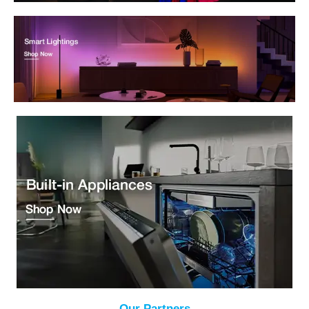
Our Partners