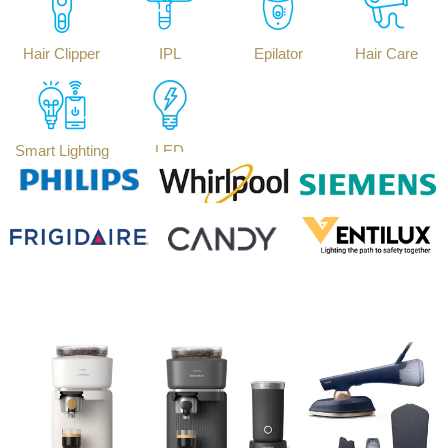
Hair Clipper
IPL
Epilator
Hair Care
Smart Lighting
LED