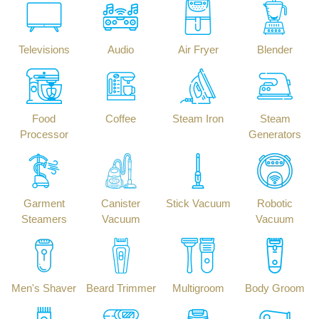
Televisions
Audio
Air Fryer
Blender
Food
Coffee
Steam Iron
Steam
Processor
Generators
Garment
Canister
Stick Vacuum
Robotic
Steamers
Vacuum
Vacuum
Men's Shaver
Beard Trimmer
Multigroom
Body Groom