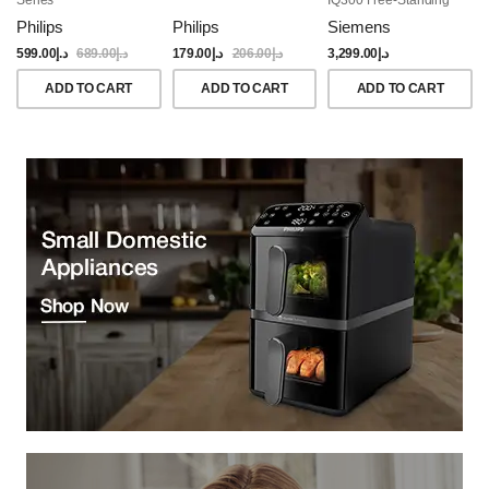
Dishwasher, 60CM,
Philips
Philips
Siemens
Brushed Black Steel
Anti-Fingerprint
599.00
د.إ
689.00
د.إ
179.00
د.إ
206.00
د.إ
3,299.00
د.إ
ADD TO CART
ADD TO CART
ADD TO CART