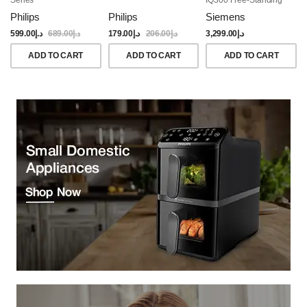
Dishwasher, 60CM,
Philips
Philips
Siemens
Brushed Black Steel
Anti-Fingerprint
599.00
د.إ
689.00
د.إ
179.00
د.إ
206.00
د.إ
3,299.00
د.إ
ADD TO CART
ADD TO CART
ADD TO CART