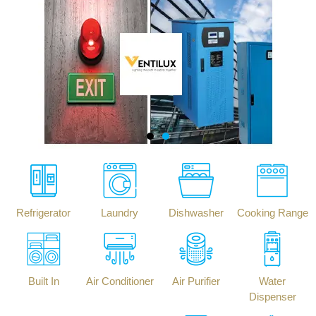
Refrigerator
Laundry
Dishwasher
Cooking Range
Built In
Air Conditioner
Air Purifier
Water
Dispenser