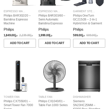
ESPRESSO MAKERS
ESPRESSO MAKERS
GARMENT STEAMERS
Philips BAR302/20 –
Philips BAR303/60 –
Philips OneTurn
Baristina Espresso
Semi Automatic
GC215/26 – 2-In-1
Machine
Baristina Espresso
Hybrid Iron & Garment
Maker & Milk Frother
Steamer, 1800W
Philips
Philips
Philips
(Bundle)
1,849.00
د.إ
2,239.00
د.إ
1,999.00
د.إ
599.00
د.إ
689.00
د.إ
ADD TO CART
ADD TO CART
ADD TO CART
TOWER FAN
TABLE FAN
DISHWASHER
Philips CX7550/01 –
Philips CX1040/01 –
Siemens
Smart Tower Fan 7000
Table Fan 1000 Series
SN23HC25MM –
Series
IQ300 Free-Standing