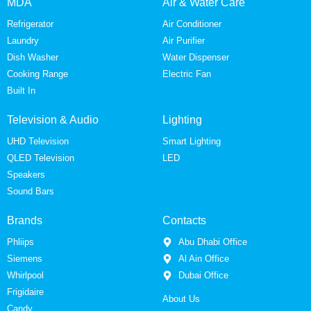
MDA
Air & Water Care
Refrigerator
Air Conditioner
Laundry
Air Purifier
Dish Washer
Water Dispenser
Cooking Range
Electric Fan
Built In
Television & Audio
Lighting
UHD Television
Smart Lighting
QLED Television
LED
Speakers
Sound Bars
Brands
Contacts
Phliips
Abu Dhabi Office
Siemens
Al Ain Office
Whirlpool
Dubai Office
Frigidaire
About Us
Candy