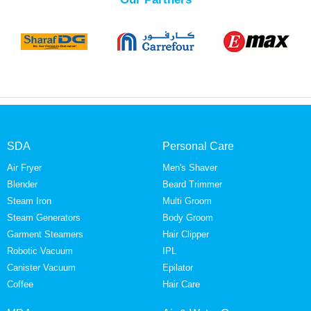
SDA
Personal Care
Air Fryer
Men's Shaver
Blender
Beard Trimmer
Steam Iron
Multi Groom
Steam Generators
Body Groom
Garment Steamers
Hair Clipper
Robotic Vacuum
IPL
Canister Vacuum
Epilator
Coffee
Hair Care