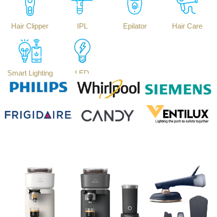
Hair Clipper
IPL
Epilator
Hair Care
Smart Lighting
LED