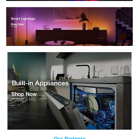
Our Partners