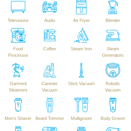
Televisions
Audio
Air Fryer
Blender
Food
Coffee
Steam Iron
Steam
Processor
Generators
Garment
Canister
Stick Vacuum
Robotic
Steamers
Vacuum
Vacuum
Men's Shaver
Beard Trimmer
Multigroom
Body Groom