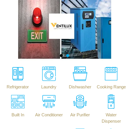
Refrigerator
Laundry
Dishwasher
Cooking Range
Built In
Air Conditioner
Air Purifier
Water
Dispenser