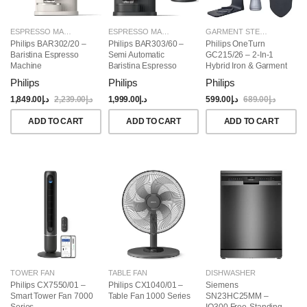
ESPRESSO MAKERS
ESPRESSO MAKERS
GARMENT STEAMERS
Philips BAR302/20 –
Philips BAR303/60 –
Philips OneTurn
Baristina Espresso
Semi Automatic
GC215/26 – 2-In-1
Machine
Baristina Espresso
Hybrid Iron & Garment
Maker & Milk Frother
Steamer, 1800W
Philips
Philips
Philips
(Bundle)
1,849.00
د.إ
2,239.00
د.إ
1,999.00
د.إ
599.00
د.إ
689.00
د.إ
ADD TO CART
ADD TO CART
ADD TO CART
TOWER FAN
TABLE FAN
DISHWASHER
Philips CX7550/01 –
Philips CX1040/01 –
Siemens
Smart Tower Fan 7000
Table Fan 1000 Series
SN23HC25MM –
Series
IQ300 Free-Standing