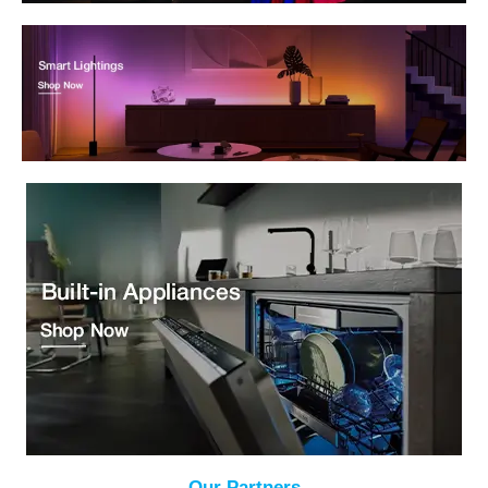
Our Partners