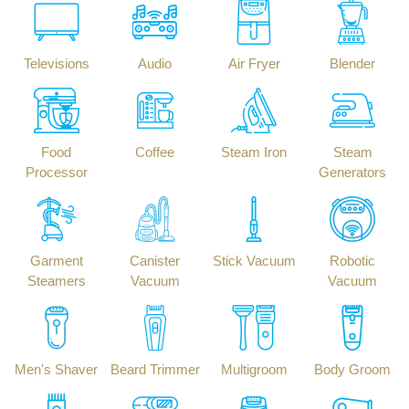
Televisions
Audio
Air Fryer
Blender
Food
Coffee
Steam Iron
Steam
Processor
Generators
Garment
Canister
Stick Vacuum
Robotic
Steamers
Vacuum
Vacuum
Men's Shaver
Beard Trimmer
Multigroom
Body Groom