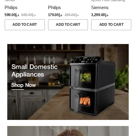
Dishwasher, 60CM,
Philips
Philips
Siemens
Brushed Black Steel
Anti-Fingerprint
599.00
د.إ
689.00
د.إ
179.00
د.إ
206.00
د.إ
3,299.00
د.إ
ADD TO CART
ADD TO CART
ADD TO CART