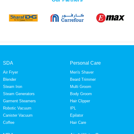
SDA
Personal Care
Air Fryer
Men's Shaver
Blender
Beard Trimmer
Steam Iron
Multi Groom
Steam Generators
Body Groom
Garment Steamers
Hair Clipper
Robotic Vacuum
IPL
Canister Vacuum
Epilator
Coffee
Hair Care