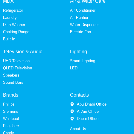
MDA
Air & Water Care
Refrigerator
Air Conditioner
Laundry
Air Purifier
Dish Washer
Water Dispenser
Cooking Range
Electric Fan
Built In
Television & Audio
Lighting
UHD Television
Smart Lighting
QLED Television
LED
Speakers
Sound Bars
Brands
Contacts
Phliips
Abu Dhabi Office
Siemens
Al Ain Office
Whirlpool
Dubai Office
Frigidaire
About Us
Candy