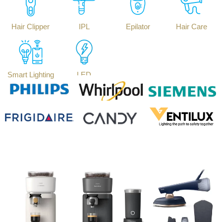
Hair Clipper
IPL
Epilator
Hair Care
Smart Lighting
LED