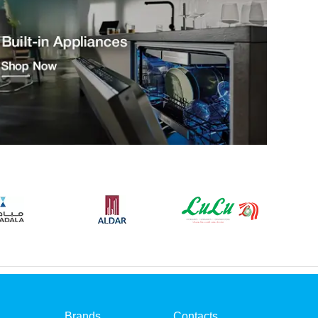
Brands
Contacts