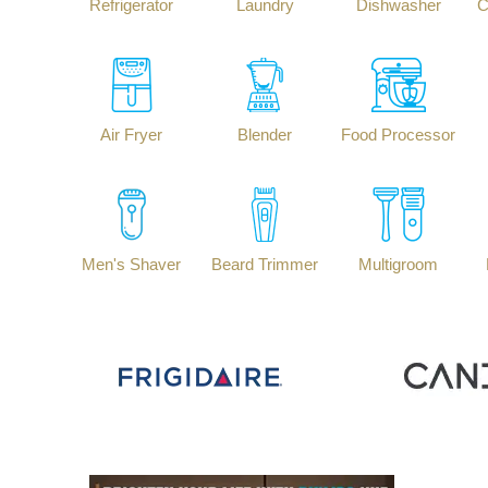
Refrigerator
Laundry
Dishwasher
C
Air Fryer
Blender
Food Processor
Men's Shaver
Beard Trimmer
Multigroom