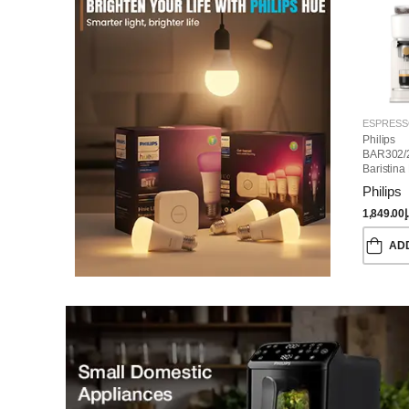
Philips
BAR302/
Baristina
Machine
Philips
1,849.00
د
AD