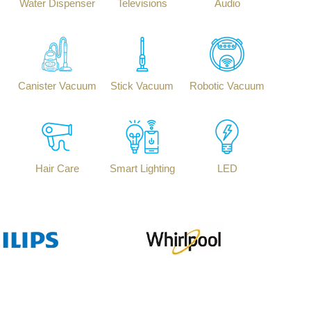
Water Dispenser
Televisions
Audio
Canister Vacuum
Stick Vacuum
Robotic Vacuum
Hair Care
Smart Lighting
LED