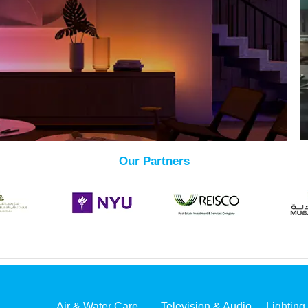
Our Partners
Air & Water Care
Television & Audio
Lighting