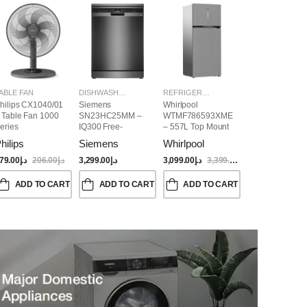
ABLE FAN
DISHWASHER
REFRIGERATORS
hilips CX1040/01
Siemens
Whirlpool
 Table Fan 1000
SN23HC25MM –
WTMF786593XME
eries
IQ300 Free-
– 557L Top Mount
Standing
Refrigerator | No
hilips
Siemens
Whirlpool
Dishwasher,
Frost, Inverter
60CM, Brushed
Compressor, Dual
79.00
د.إ
206.00
د.إ
3,299.00
د.إ
3,099.00
د.إ
3,399.00
د.إ
Black Steel Anti-
Cooling, Titanium
Fingerprint
Inox Finish
ADD TO CART
ADD TO CART
ADD TO CART