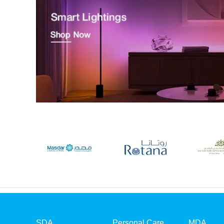
SDA
Personal Care
MDA