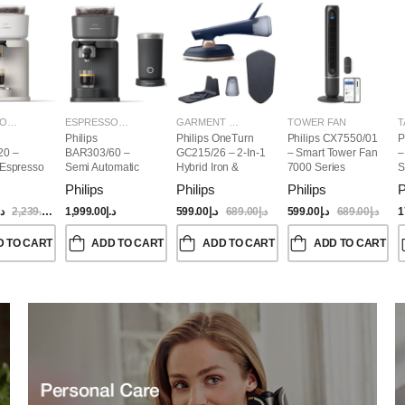
ESPRESSO MAKERS
ESPRESSO MAKERS
GARMENT STEAMERS
TOWER FAN
T
Philips
Philips OneTurn
Philips CX7550/01
P
20 –
BAR303/60 –
GC215/26 – 2-In-1
– Smart Tower Fan
–
 Espresso
Semi Automatic
Hybrid Iron &
7000 Series
S
Baristina Espresso
Garment Steamer,
Philips
Philips
Philips
P
Maker & Milk
1800W
Frother (Bundle)
.إ
2,239.00
د.إ
1,999.00
د.إ
599.00
د.إ
689.00
د.إ
599.00
د.إ
689.00
د.إ
1
D TO CART
ADD TO CART
ADD TO CART
ADD TO CART