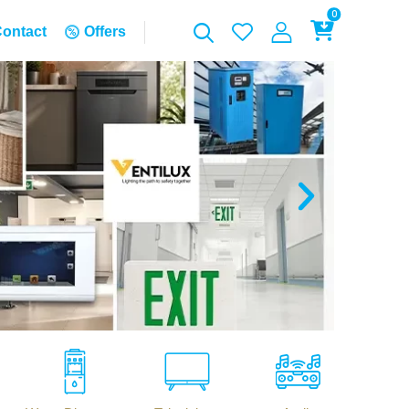
0
ontact
Offers