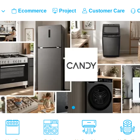
Ecommerce
Project
Customer Care
C