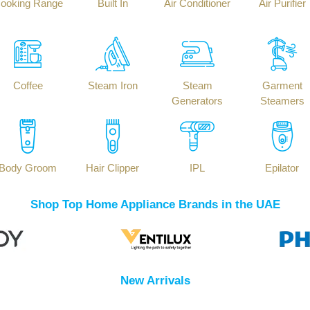
ooking Range
Built In
Air Conditioner
Air Purifier
Coffee
Steam Iron
Steam
Garment
Generators
Steamers
Body Groom
Hair Clipper
IPL
Epilator
Shop Top Home Appliance Brands in the UAE
New Arrivals