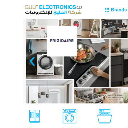
Brands