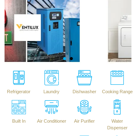
Refrigerator
Laundry
Dishwasher
Cooking Range
Built In
Air Conditioner
Air Purifier
Water
Dispenser