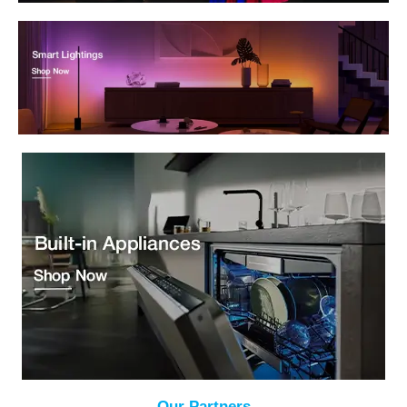
Our Partners