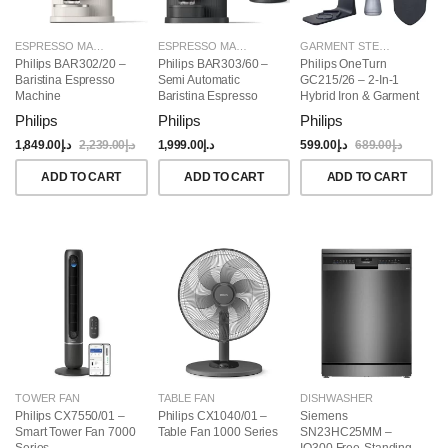
ESPRESSO MAKERS
ESPRESSO MAKERS
GARMENT STEAMERS
Philips BAR302/20 –
Philips BAR303/60 –
Philips OneTurn
Baristina Espresso
Semi Automatic
GC215/26 – 2-In-1
Machine
Baristina Espresso
Hybrid Iron & Garment
Maker & Milk Frother
Steamer, 1800W
Philips
Philips
Philips
(Bundle)
1,849.00
د.إ
2,239.00
د.إ
1,999.00
د.إ
599.00
د.إ
689.00
د.إ
ADD TO CART
ADD TO CART
ADD TO CART
TOWER FAN
TABLE FAN
DISHWASHER
Philips CX7550/01 –
Philips CX1040/01 –
Siemens
Smart Tower Fan 7000
Table Fan 1000 Series
SN23HC25MM –
Series
IQ300 Free-Standing