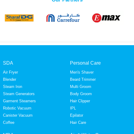
SDA
Personal Care
Air Fryer
Men's Shaver
Blender
Beard Trimmer
Steam Iron
Multi Groom
Steam Generators
Body Groom
Garment Steamers
Hair Clipper
Robotic Vacuum
IPL
Canister Vacuum
Epilator
Coffee
Hair Care