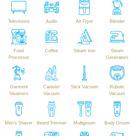
Televisions
Audio
Air Fryer
Blender
Food
Coffee
Steam Iron
Steam
Processor
Generators
Garment
Canister
Stick Vacuum
Robotic
Steamers
Vacuum
Vacuum
Men's Shaver
Beard Trimmer
Multigroom
Body Groom