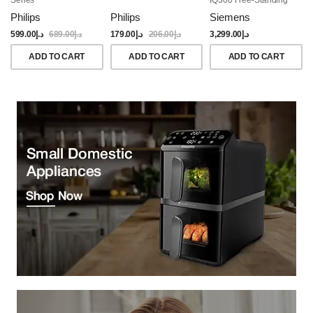
Dishwasher, 60CM,
Philips
Philips
Siemens
Brushed Black Steel
Anti-Fingerprint
599.00
د.إ
689.00
د.إ
179.00
د.إ
206.00
د.إ
3,299.00
د.إ
ADD TO CART
ADD TO CART
ADD TO CART