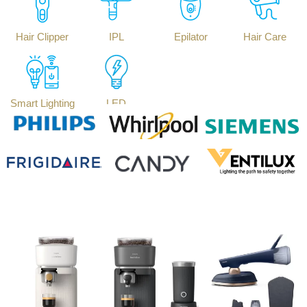
Hair Clipper
IPL
Epilator
Hair Care
Smart Lighting
LED