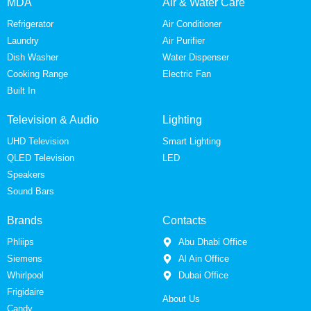
MDA
Air & Water Care
Refrigerator
Air Conditioner
Laundry
Air Purifier
Dish Washer
Water Dispenser
Cooking Range
Electric Fan
Built In
Television & Audio
Lighting
UHD Television
Smart Lighting
QLED Television
LED
Speakers
Sound Bars
Brands
Contacts
Phliips
Abu Dhabi Office
Siemens
Al Ain Office
Whirlpool
Dubai Office
Frigidaire
About Us
Candy