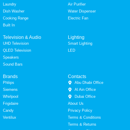
Laundry
Air Purifier
Dish Washer
Water Dispenser
Cooking Range
Electric Fan
Built In
Television & Audio
Lighting
UHD Television
Smart Lighting
QLED Television
LED
Speakers
Sound Bars
Brands
Contacts
Phliips
Abu Dhabi Office
Siemens
Al Ain Office
Whirlpool
Dubai Office
Frigidaire
About Us
Candy
Privacy Policy
Ventilux
Terms & Conditions
Terms & Returns