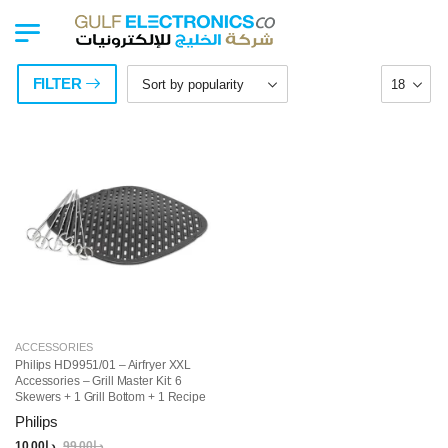
FILTER
ACCESSORIES
Philips HD9951/01 – Airfryer XXL
Accessories – Grill Master Kit: 6
Skewers + 1 Grill Bottom + 1 Recipe
Booklet, Dishwasher Safe Parts
Philips
10.00
د.إ
99.00
د.إ