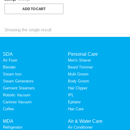
ADD TO CART
Showing the single result
SDA
Personal Care
Air Fryer
Men's Shaver
Blender
Beard Trimmer
Steam Iron
Multi Groom
Steam Generators
Body Groom
Garment Steamers
Hair Clipper
Robotic Vacuum
IPL
Canister Vacuum
Epilator
Coffee
Hair Care
MDA
Air & Water Care
Refrigerator
Air Conditioner