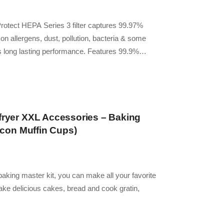
oProtect HEPA Series 3 filter captures 99.97%
n allergens, dust, pollution, bacteria & some
ers long lasting performance. Features 99.9%…
rfryer XXL Accessories – Baking
licon Muffin Cups)
r baking master kit, you can make all your favorite
ake delicious cakes, bread and cook gratin,