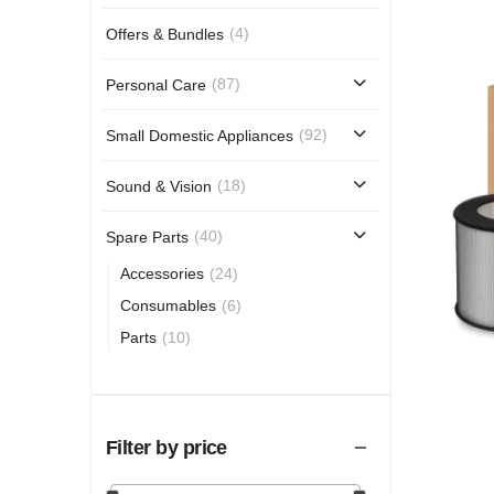
(4)
Offers & Bundles
(87)
Personal Care
(92)
Small Domestic Appliances
(18)
Sound & Vision
(40)
Spare Parts
(24)
Accessories
(6)
Consumables
(10)
Parts
Filter by price