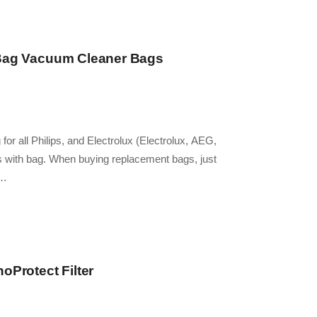
-Bag Vacuum Cleaner Bags
for all Philips, and Electrolux (Electrolux, AEG,
 with bag. When buying replacement bags, just
e…
oProtect Filter