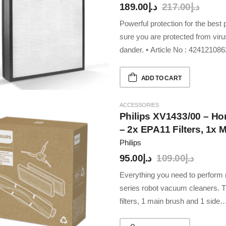
189.00
د.إ
217.00
د.إ
Powerful protection for the be
sure you are protected from viru
dander. • Article No : 4241210
ADD TO CART
ACCESSORIES
Philips XV1433/00 – H
– 2x EPA11 Filters, 1x 
Compatible With Philip
Philips
Robbots
95.00
د.إ
109.00
د.إ
Everything you need to perfor
series robot vacuum cleaners. T
filters, 1 main brush and 1 side