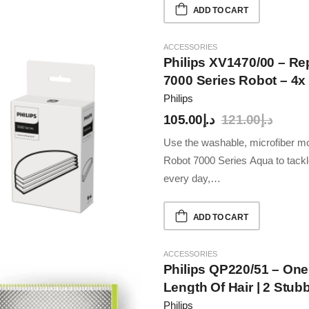
ADD TO CART
ACCESSORIES
Philips XV1470/00 – R
7000 Series Robot – 4x
Compatible With XU70
Philips
105.00
د.إ
121.00
د.إ
Use the washable, microfiber
Robot 7000 Series Aqua to tackle 
every day,…
ADD TO CART
ACCESSORIES
Philips QP220/51 – One
Length Of Hair | 2 Stub
Wet & Dry Use, 30min 
Philips