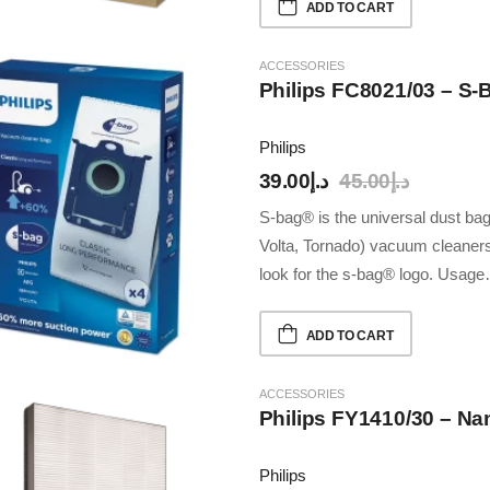
ADD TO CART
ACCESSORIES
Philips FC8021/03 – S
Philips
39.00
د.إ
45.00
د.إ
S-bag® is the universal dust bag 
Volta, Tornado) vacuum cleaners
look for the s-bag® logo. Usag
ADD TO CART
ACCESSORIES
Philips FY1410/30 – Nan
Philips