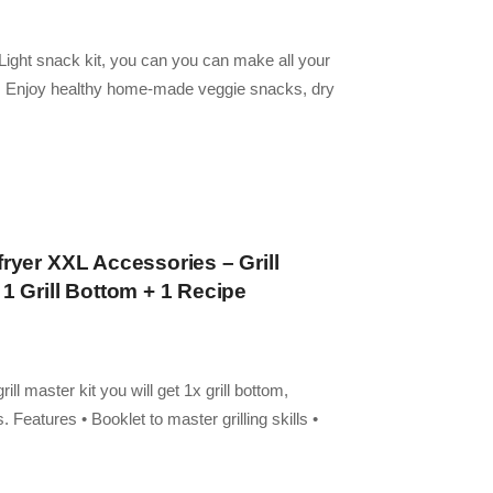
r Light snack kit, you can you can make all your
y. Enjoy healthy home-made veggie snacks, dry
fryer XXL Accessories – Grill
 1 Grill Bottom + 1 Recipe
fe Parts
rill master kit you will get 1x grill bottom,
Features • Booklet to master grilling skills •