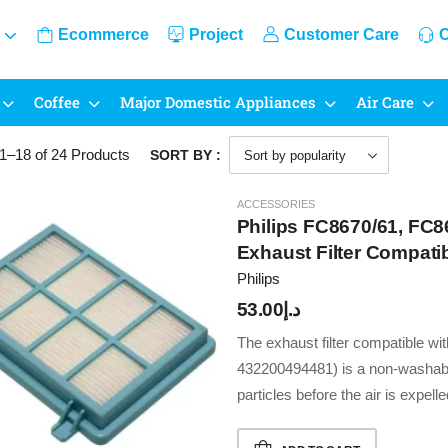
Ecommerce
Project
Customer Care
C
Coffee
Major Domestic Appliances
Air Care
1–18 of 24
Products
SORT BY :
ACCESSORIES
Philips FC8670/61, FC8
Exhaust Filter Compat
Cleaner (432200494481
Philips
53.00
د.إ
The exhaust filter compatible w
432200494481) is a non-washabl
particles before the air is expel