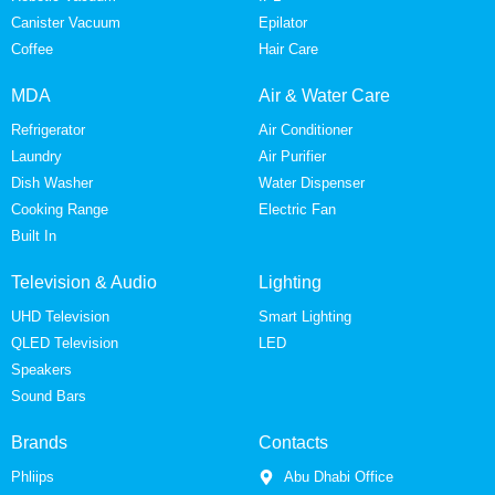
Canister Vacuum
Epilator
Coffee
Hair Care
MDA
Air & Water Care
Refrigerator
Air Conditioner
Laundry
Air Purifier
Dish Washer
Water Dispenser
Cooking Range
Electric Fan
Built In
Television & Audio
Lighting
UHD Television
Smart Lighting
QLED Television
LED
Speakers
Sound Bars
Brands
Contacts
Phliips
Abu Dhabi Office