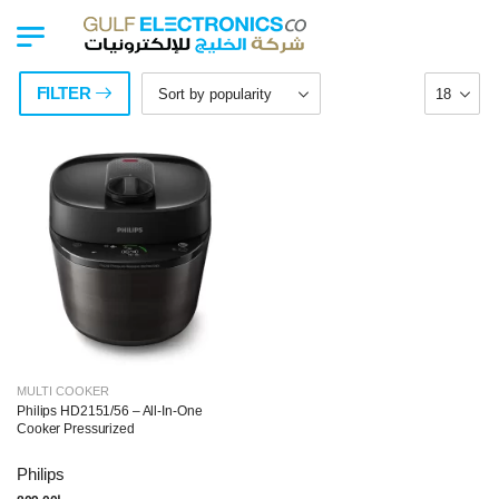
FILTER
MULTI COOKER
Philips HD2151/56 – All-In-One
Cooker Pressurized
Philips