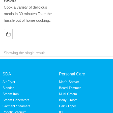
809.00
د.إ
Cook a variety of delicious
meals in 30 minutes Take the
hassle out of home cooking
with our all-in-one pressure
cooker. Maximum taste,
minimal effort. Features •
Rapid Pressure Release…
Showing the single result
SDA
Personal Care
Air Fryer
Men's Shaver
Blender
Beard Trimmer
Steam Iron
Multi Groom
Steam Generators
Body Groom
Garment Steamers
Hair Clipper
Robotic Vacuum
IPL