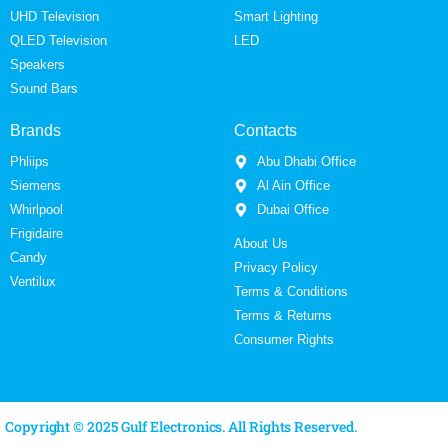
UHD Television
Smart Lighting
QLED Television
LED
Speakers
Sound Bars
Brands
Contacts
Phliips
Abu Dhabi Office
Siemens
Al Ain Office
Whirlpool
Dubai Office
Frigidaire
About Us
Candy
Privacy Policy
Ventilux
Terms & Conditions
Terms & Returns
Consumer Rights
Copyright © 2025 Gulf Electronics. All Rights Reserved.