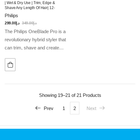
| Wet & Dry Use | Trim, Edge &
Shave Any Length Of Hair| 12-
Length Precision Comb, Dual-
Philips
Sided Blade | 90min Cordless Use
299.00
د.إ
349.00
د.إ
The Philips OneBlade Pro is a
revolutionary hybrid styler that
can trim, shave and create
clean lines and edges, on any
length of hair. Forget about
using multiple steps and…
Showing
19–21 of 21
Products
Prev
1
2
Next