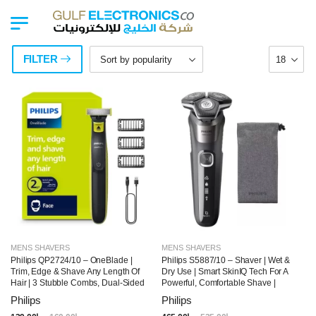
FILTER
MENS SHAVERS
MENS SHAVERS
Philips QP2724/10 – OneBlade |
Philips S5887/10 – Shaver | Wet &
Trim, Edge & Shave Any Length Of
Dry Use | Smart SkinIQ Tech For A
Hair | 3 Stubble Combs, Dual-Sided
Powerful, Comfortable Shave |
Blade | Wet & Dry Use, 45min
Flexible Heads, Power Adapt
Philips
Philips
Cordless Use
Sensor | 60min Cordless Use,