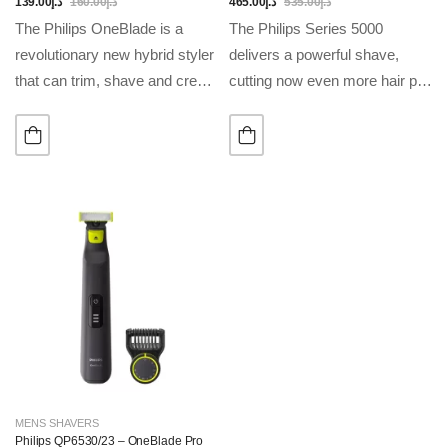
Travel Case Included
139.00
د.إ
160.00
د.إ
465.00
د.إ
535.00
د.إ
The Philips OneBlade is a
The Philips Series 5000
revolutionary new hybrid styler
delivers a powerful shave,
that can trim, shave and create
cutting now even more hair per
clean lines and edges, on any
stroke*. Equipped with
length of hair. Forget about
advanced SkinIQ technology,
using multiple steps and…
the shaver senses and adapts
to your hair density, for…
MENS SHAVERS
Philips QP6530/23 – OneBlade Pro