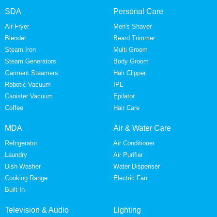
SDA
Personal Care
Air Fryer
Men's Shaver
Blender
Beard Trimmer
Steam Iron
Multi Groom
Steam Generators
Body Groom
Garment Steamers
Hair Clipper
Robotic Vacuum
IPL
Canister Vacuum
Epilator
Coffee
Hair Care
MDA
Air & Water Care
Refrigerator
Air Conditioner
Laundry
Air Purifier
Dish Washer
Water Dispenser
Cooking Range
Electric Fan
Built In
Television & Audio
Lighting