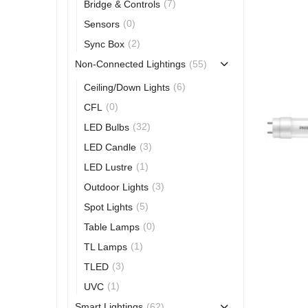
(7)
Bridge & Controls
(0)
Sensors
(2)
Sync Box
(55)
Non-Connected Lightings
(6)
Ceiling/Down Lights
(0)
CFL
(32)
LED Bulbs
(3)
LED Candle
(1)
LED Lustre
(3)
Outdoor Lights
(5)
Spot Lights
(0)
Table Lamps
(1)
TL Lamps
(3)
TLED
(1)
UVC
(62)
Smart Lightings