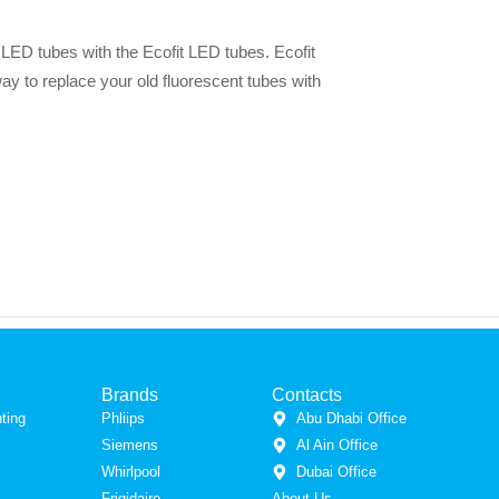
g LED tubes with the Ecofit LED tubes. Ecofit
y to replace your old fluorescent tubes with
Brands
Contacts
ting
Phliips
Abu Dhabi Office
Siemens
Al Ain Office
Whirlpool
Dubai Office
Frigidaire
About Us