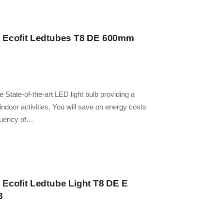
– Ecofit Ledtubes T8 DE 600mm
 State-of-the-art LED light bulb providing a
y indoor activities. You will save on energy costs
quency of…
 Ecofit Ledtube Light T8 DE E
8