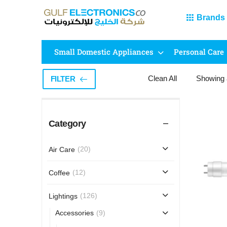
Brands
Small Domestic Appliances
Personal Care
Clean All
Showing
FILTER
Category
(20)
Air Care
(12)
Coffee
(126)
Lightings
(9)
Accessories