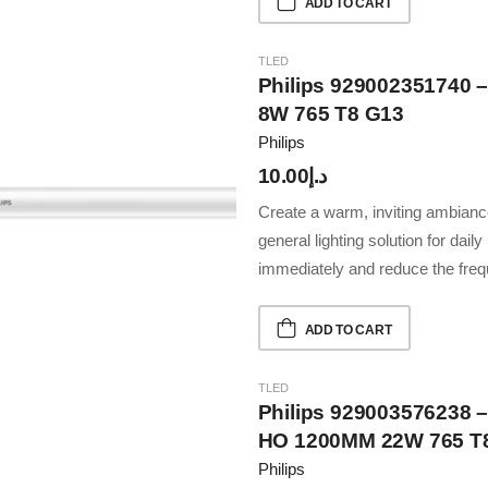
ADD TO CART
TLED
Philips 929002351740 
8W 765 T8 G13
Philips
10.00
د.إ
Create a warm, inviting ambiance
general lighting solution for dail
immediately and reduce the fre
ADD TO CART
TLED
Philips 929003576238 –
HO 1200MM 22W 765 T
Philips