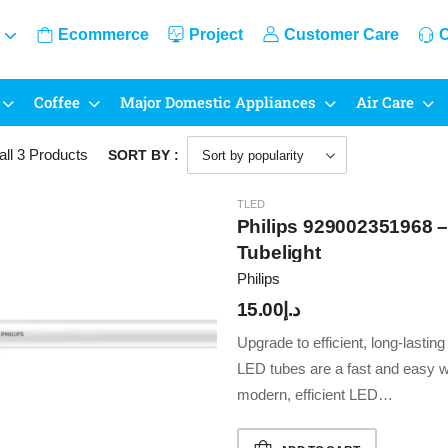
Ecommerce
Project
Customer Care
C
Coffee
Major Domestic Appliances
Air Care
all 3
Products
SORT BY :
TLED
Philips 929002351968
Tubelight
Philips
15.00
د.إ
Upgrade to efficient, long-lastin
LED tubes are a fast and easy wa
modern, efficient LED…