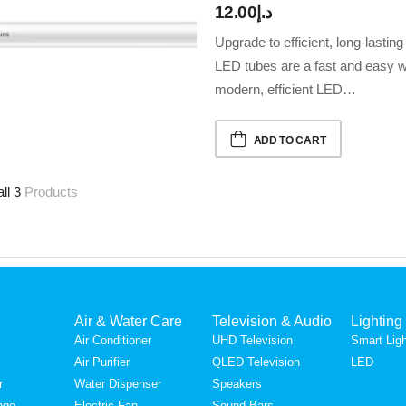
12.00
د.إ
Upgrade to efficient, long-lastin
LED tubes are a fast and easy wa
modern, efficient LED…
ADD TO CART
all 3
Products
Air & Water Care
Television & Audio
Lighting
Air Conditioner
UHD Television
Smart Ligh
Air Purifier
QLED Television
LED
r
Water Dispenser
Speakers
nge
Electric Fan
Sound Bars