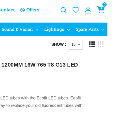
0
ontact
Offers
Sound & Vision
Lightings
Spare Parts
SHOW :
 – 1200MM 16W 765 T8 G13 LED
g LED tubes with the Ecofit LED tubes. Ecofit
y to replace your old fluorescent tubes with